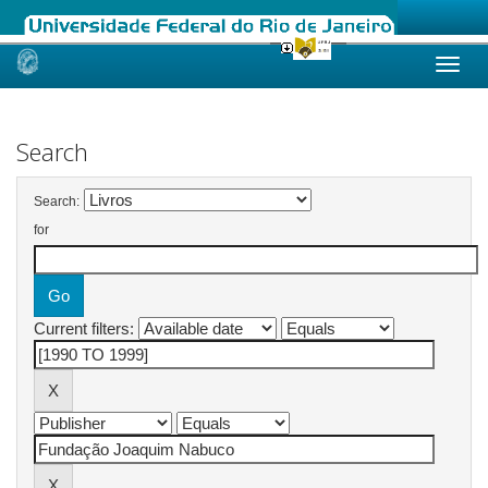
Skip
navigation
Search
Search:
for
Current filters: