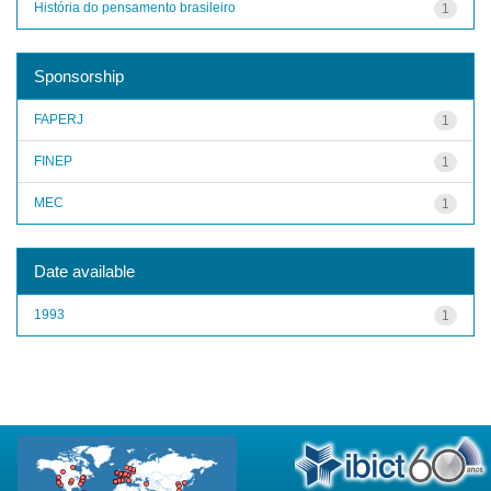
História do pensamento brasileiro
1
Sponsorship
FAPERJ
1
FINEP
1
MEC
1
Date available
1993
1