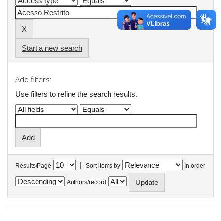
Start a new search
Add filters:
Use filters to refine the search results.
|
Results/Page
Sort items by
In order
Authors/record