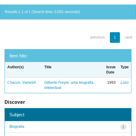
Results 1-1 of 1 (Search time: 0.001 seconds).
previous
1
next
Item hits:
Author(s)
Title
Issue
Type
Date
Chacon, Vamireh
Gilberto Freyre: uma biografia
1993
Livro
intelectual
Discover
Subject
Biografia
1