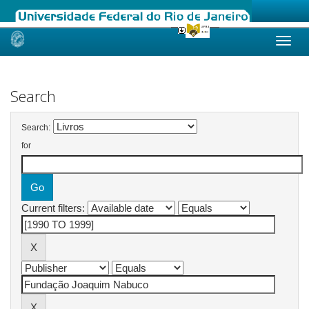
Skip
navigation
Search
Search:
for
Current filters: