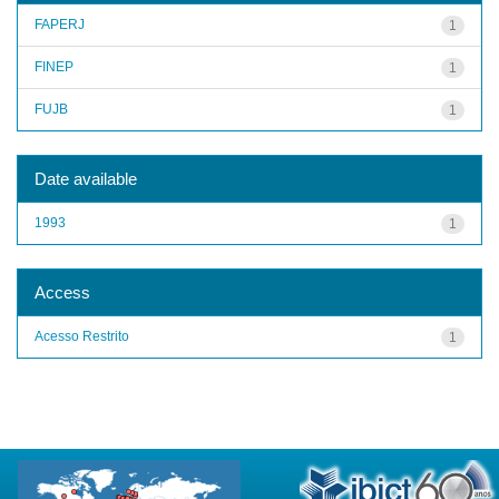
FAPERJ
1
FINEP
1
FUJB
1
Date available
1993
1
Access
Acesso Restrito
1