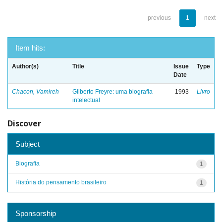
previous
1
next
Item hits:
Author(s)
Title
Issue
Type
Date
Chacon, Vamireh
Gilberto Freyre: uma biografia
1993
Livro
intelectual
Discover
Subject
Biografia
1
História do pensamento brasileiro
1
Sponsorship