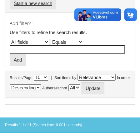
Start a new search
Add filters:
Use filters to refine the search results.
|
Results/Page
Sort items by
In order
Authors/record
Results 1-1 of 1 (Search time: 0.001 seconds).