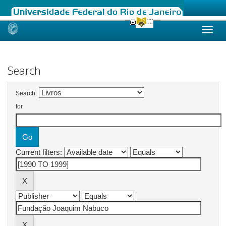
Skip
navigation
Search
Search:
for
Current filters: