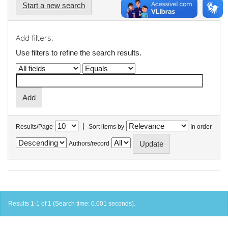
Start a new search
Add filters:
Use filters to refine the search results.
|
Results/Page
Sort items by
In order
Authors/record
Results 1-1 of 1 (Search time: 0.001 seconds).