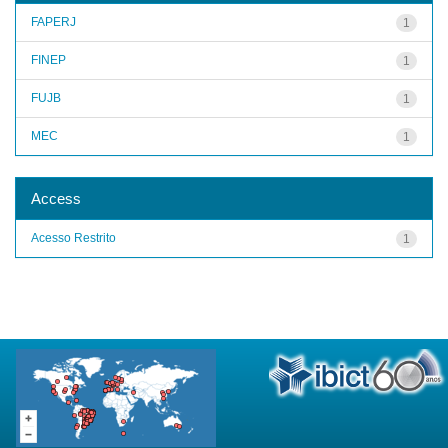
FAPERJ
1
FINEP
1
FUJB
1
MEC
1
Access
Acesso Restrito
1