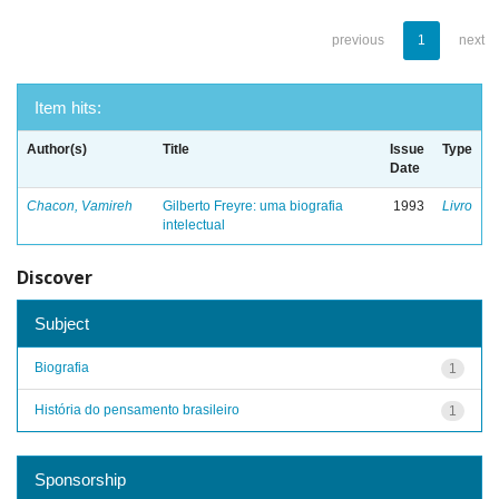
previous
1
next
Item hits:
Author(s)
Title
Issue
Type
Date
Chacon, Vamireh
Gilberto Freyre: uma biografia
1993
Livro
intelectual
Discover
Subject
Biografia
1
História do pensamento brasileiro
1
Sponsorship