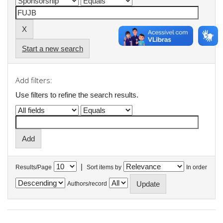
Start a new search
Add filters:
Use filters to refine the search results.
|
Results/Page
Sort items by
In order
Authors/record