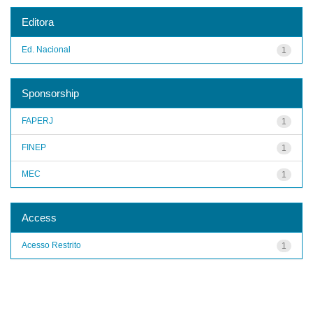
Editora
Ed. Nacional
1
Sponsorship
FAPERJ
1
FINEP
1
MEC
1
Access
Acesso Restrito
1