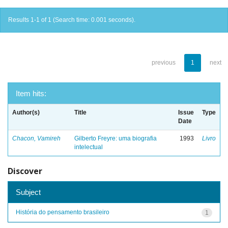
Results 1-1 of 1 (Search time: 0.001 seconds).
previous
1
next
Item hits:
Author(s)
Title
Issue
Type
Date
Chacon, Vamireh
Gilberto Freyre: uma biografia
1993
Livro
intelectual
Discover
Subject
História do pensamento brasileiro
1