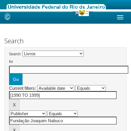
Skip
navigation
Search
Search:
for
Current filters: