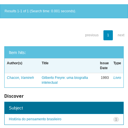
Results 1-1 of 1 (Search time: 0.001 seconds).
previous
1
next
Item hits:
Author(s)
Title
Issue
Type
Date
Chacon, Vamireh
Gilberto Freyre: uma biografia
1993
Livro
intelectual
Discover
Subject
História do pensamento brasileiro
1