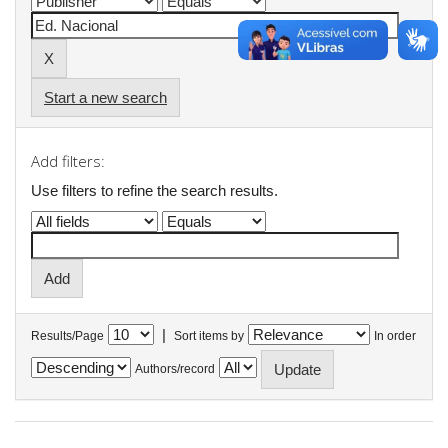
Start a new search
Add filters:
Use filters to refine the search results.
|
Results/Page
Sort items by
In order
Authors/record