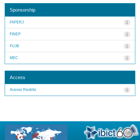
Sponsorship
FAPERJ
1
FINEP
1
FUJB
1
MEC
1
Access
Acesso Restrito
1