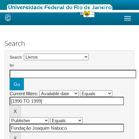
Skip
navigation
Search
Search:
for
Current filters: