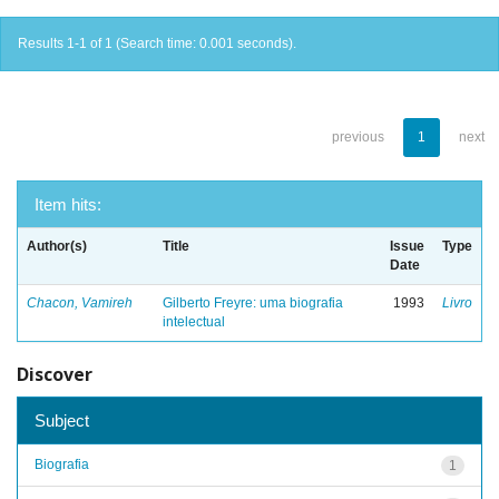
Results 1-1 of 1 (Search time: 0.001 seconds).
previous
1
next
Item hits:
Author(s)
Title
Issue
Type
Date
Chacon, Vamireh
Gilberto Freyre: uma biografia
1993
Livro
intelectual
Discover
Subject
Biografia
1