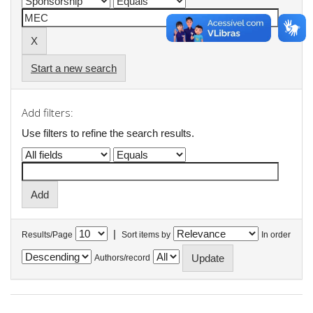
Start a new search
Add filters:
Use filters to refine the search results.
|
Results/Page
Sort items by
In order
Authors/record