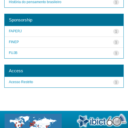
História do pensamento brasileiro
1
Sponsorship
FAPERJ
1
FINEP
1
FUJB
1
Access
Acesso Restrito
1