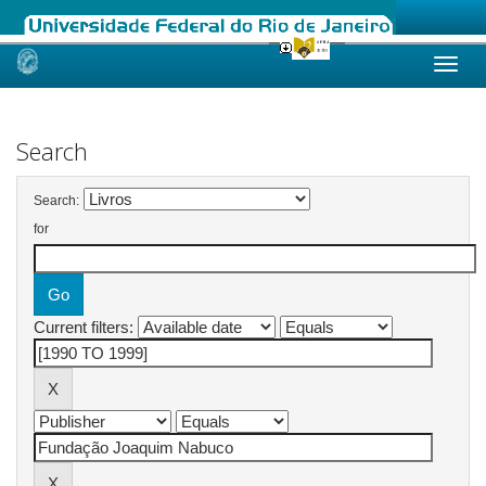
Skip
navigation
Search
Search:
for
Current filters: