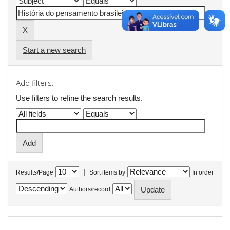
Start a new search
Add filters:
Use filters to refine the search results.
|
Results/Page
Sort items by
In order
Authors/record