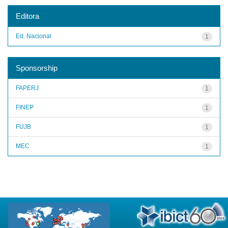
Editora
Ed. Nacional
1
Sponsorship
FAPERJ
1
FINEP
1
FUJB
1
MEC
1