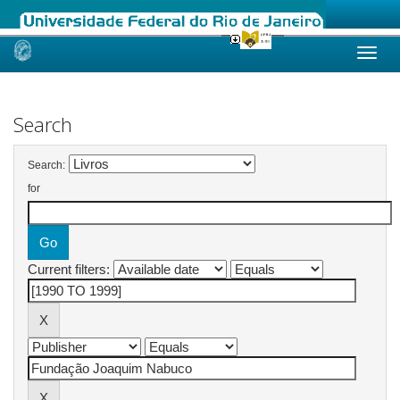
Skip
navigation
Search
Search:
for
Current filters: