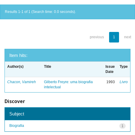
Results 1-1 of 1 (Search time: 0.0 seconds).
previous
1
next
Item hits:
Author(s)
Title
Issue
Type
Date
Chacon, Vamireh
Gilberto Freyre: uma biografia
1993
Livro
intelectual
Discover
Subject
Biografia
1