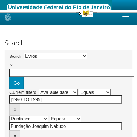
Skip
navigation
Search
Search:
for
Current filters: