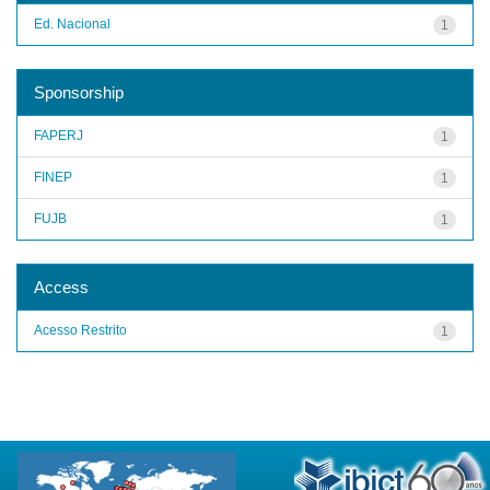
Ed. Nacional
1
Sponsorship
FAPERJ
1
FINEP
1
FUJB
1
Access
Acesso Restrito
1