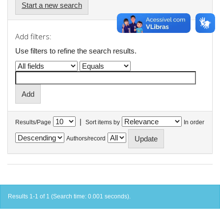
Start a new search
Add filters:
Use filters to refine the search results.
|
Results/Page
Sort items by
In order
Authors/record
Results 1-1 of 1 (Search time: 0.001 seconds).