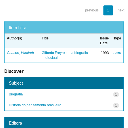
previous
1
next
Item hits:
Author(s)
Title
Issue
Type
Date
Chacon, Vamireh
Gilberto Freyre: uma biografia
1993
Livro
intelectual
Discover
Subject
Biografia
1
História do pensamento brasileiro
1
Editora