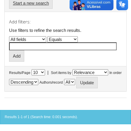
Start a new search
Add filters:
Use filters to refine the search results.
|
Results/Page
Sort items by
In order
Authors/record
Results 1-1 of 1 (Search time: 0.001 seconds).