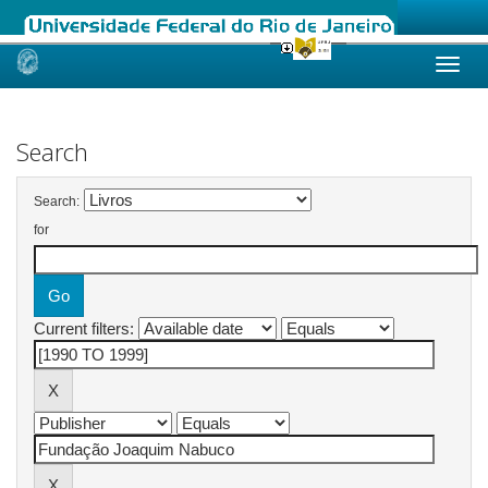
Skip
navigation
Search
Search:
for
Current filters: