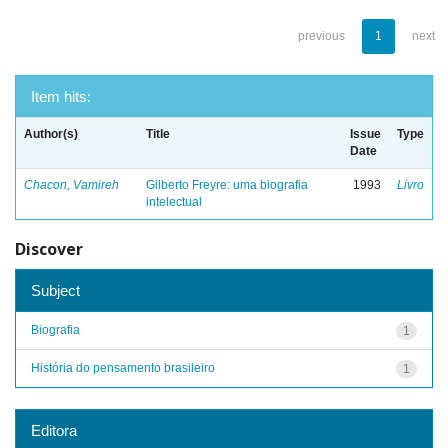
previous
1
next
Item hits:
Author(s)
Title
Issue
Type
Date
Chacon, Vamireh
Gilberto Freyre: uma biografia
1993
Livro
intelectual
Discover
Subject
Biografia
1
História do pensamento brasileiro
1
Editora