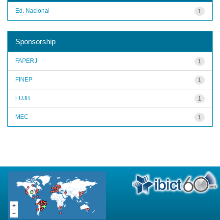
Ed. Nacional
1
Sponsorship
FAPERJ
1
FINEP
1
FUJB
1
MEC
1