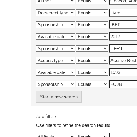
Start a new search
Add filters:
Use filters to refine the search results.