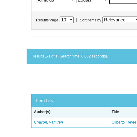
|
Results/Page
Sort items by
Results 1-1 of 1 (Search time: 0.002 seconds).
Item hits:
Author(s)
Title
Chacon, Vamireh
Gilberto Freyre