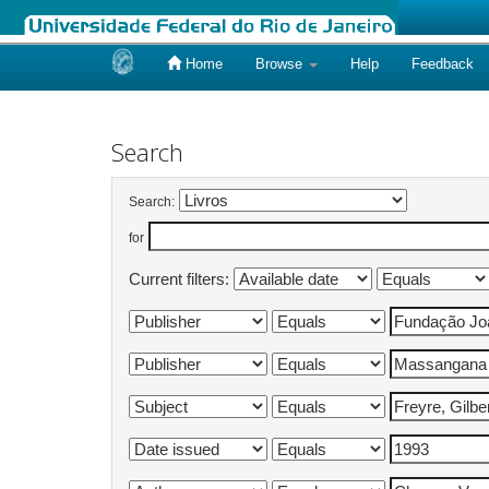
Home
Browse
Help
Feedback
Skip
navigation
Search
Search:
for
Current filters: