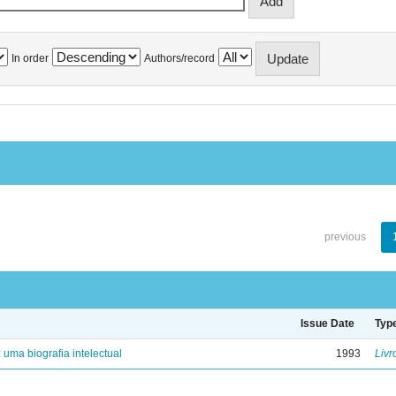
In order
Authors/record
previous
Issue Date
Typ
: uma biografia intelectual
1993
Livr