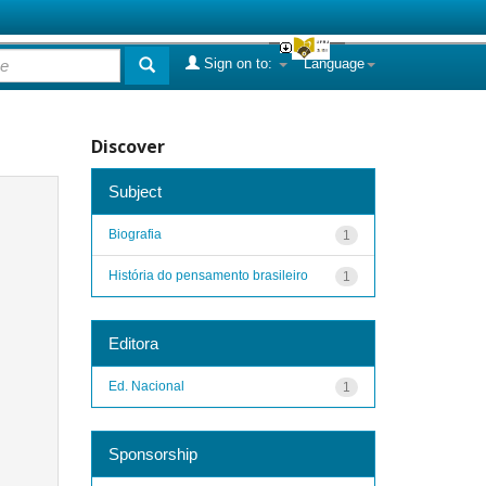
Sign on to:
Language
Discover
Subject
Biografia
1
História do pensamento brasileiro
1
Editora
Ed. Nacional
1
Sponsorship