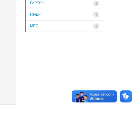
FAPERJ
1
FINEP
1
MEC
1