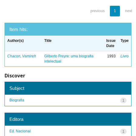
previous
1
next
Item hits:
Author(s)
Title
Issue
Type
Date
Chacon, Vamireh
Gilberto Freyre: uma biografia
1993
Livro
intelectual
Discover
Subject
Biografia
1
Editora
Ed. Nacional
1