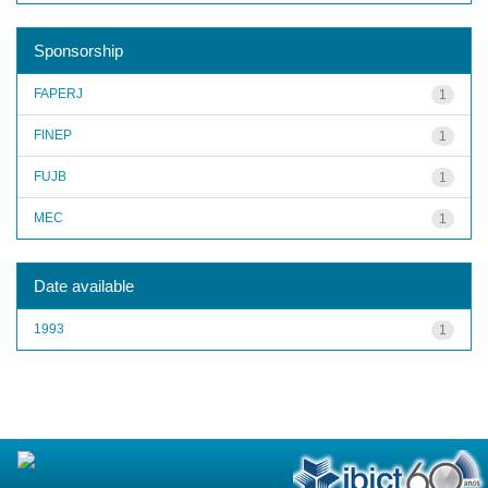
Sponsorship
FAPERJ
1
FINEP
1
FUJB
1
MEC
1
Date available
1993
1