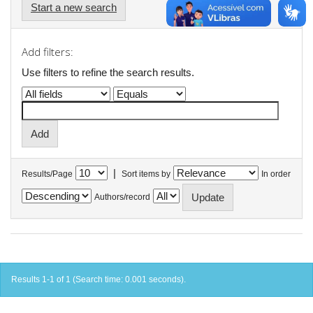
Start a new search
Add filters:
Use filters to refine the search results.
|
Results/Page
Sort items by
In order
Authors/record
Results 1-1 of 1 (Search time: 0.001 seconds).