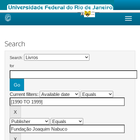
Skip
navigation
Search
Search:
for
Current filters: