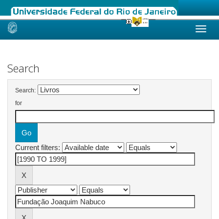
Skip
navigation
Search
Search:
for
Current filters: