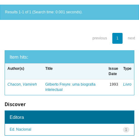
Results 1-1 of 1 (Search time: 0.001 seconds).
previous
1
next
Item hits:
Author(s)
Title
Issue
Type
Date
Chacon, Vamireh
Gilberto Freyre: uma biografia
1993
Livro
intelectual
Discover
Editora
Ed. Nacional
1