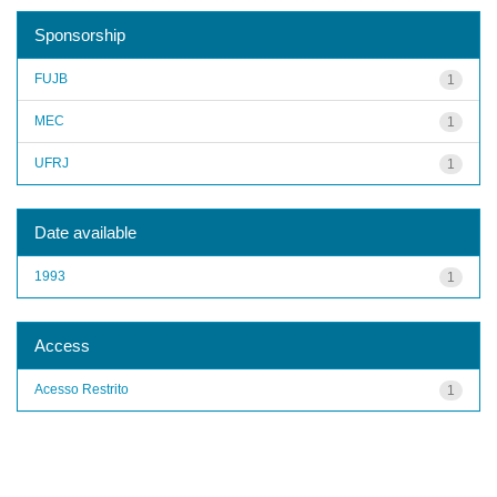
Sponsorship
FUJB
1
MEC
1
UFRJ
1
Date available
1993
1
Access
Acesso Restrito
1