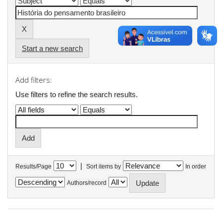
Start a new search
Add filters:
Use filters to refine the search results.
|
Results/Page
Sort items by
In order
Authors/record