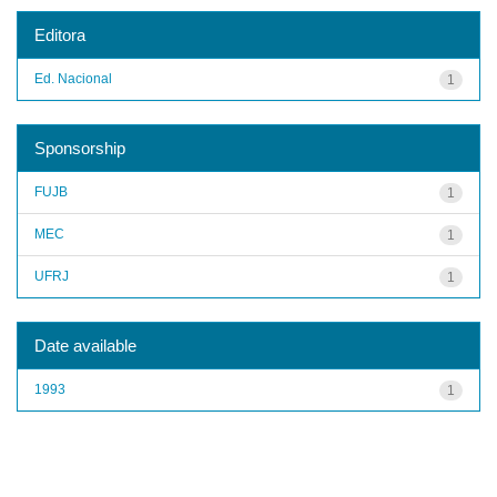
Editora
Ed. Nacional
1
Sponsorship
FUJB
1
MEC
1
UFRJ
1
Date available
1993
1