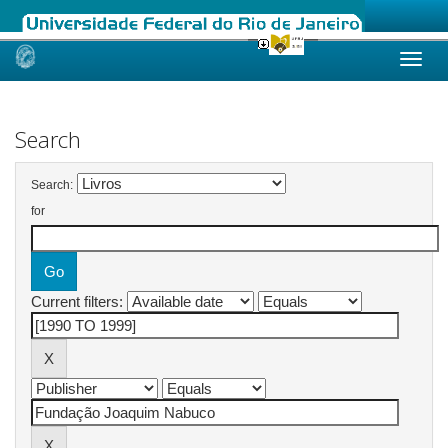
Skip
navigation
Search
Search:
for
Current filters: