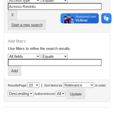
Start a new search
Add filters:
Use filters to refine the search results.
|
Results/Page
Sort items by
In order
Authors/record