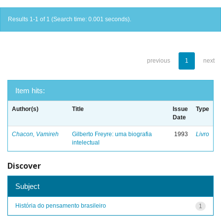
Results 1-1 of 1 (Search time: 0.001 seconds).
previous
1
next
Item hits:
Author(s)
Title
Issue
Type
Date
Chacon, Vamireh
Gilberto Freyre: uma biografia
1993
Livro
intelectual
Discover
Subject
História do pensamento brasileiro
1