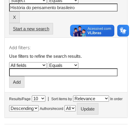
Start a new search
Add filters:
Use filters to refine the search results.
|
Results/Page
Sort items by
In order
Authors/record