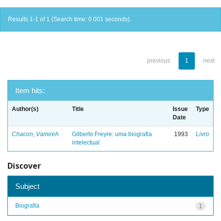
Results 1-1 of 1 (Search time: 0.001 seconds).
previous
1
next
Item hits:
Author(s)
Title
Issue
Type
Date
Chacon, Vamireh
Gilberto Freyre: uma biografia
1993
Livro
intelectual
Discover
Subject
Biografia
1