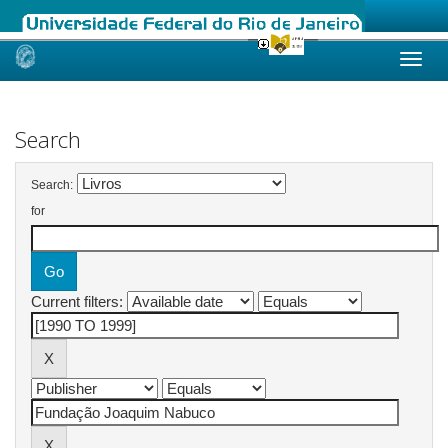
Skip
navigation
Search
Search:
for
Current filters: