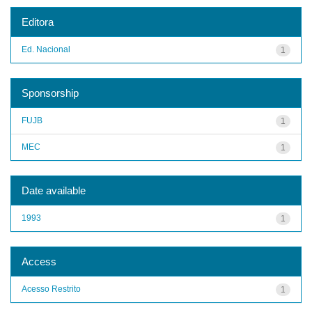
Editora
Ed. Nacional
1
Sponsorship
FUJB
1
MEC
1
Date available
1993
1
Access
Acesso Restrito
1