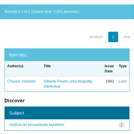
Results 1-1 of 1 (Search time: 0.001 seconds).
previous
1
next
Item hits:
Author(s)
Title
Issue
Type
Date
Chacon, Vamireh
Gilberto Freyre: uma biografia
1993
Livro
intelectual
Discover
Subject
História do pensamento brasileiro
1