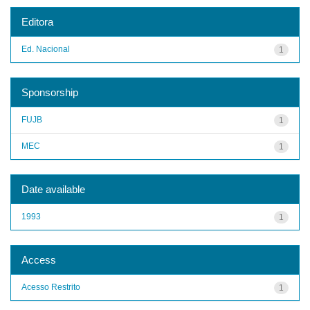
Editora
Ed. Nacional
1
Sponsorship
FUJB
1
MEC
1
Date available
1993
1
Access
Acesso Restrito
1