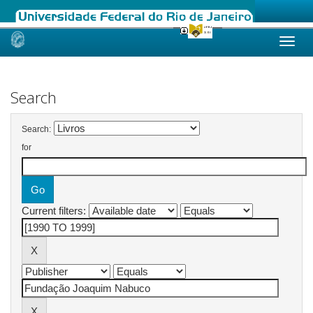
Skip
navigation
Search
Search:
for
Current filters: