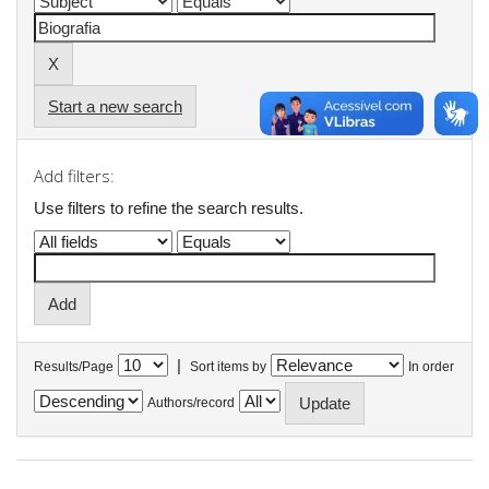
Start a new search
Add filters:
Use filters to refine the search results.
|
Results/Page
Sort items by
In order
Authors/record