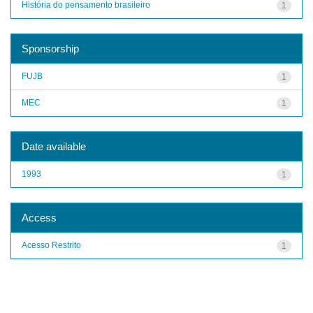
História do pensamento brasileiro
1
Sponsorship
FUJB
1
MEC
1
Date available
1993
1
Access
Acesso Restrito
1