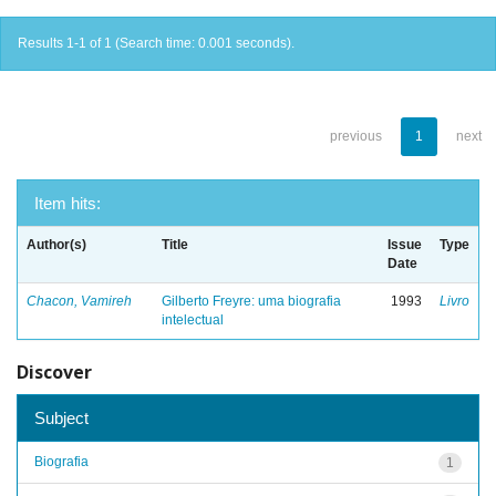
Results 1-1 of 1 (Search time: 0.001 seconds).
previous
1
next
Item hits:
Author(s)
Title
Issue
Type
Date
Chacon, Vamireh
Gilberto Freyre: uma biografia
1993
Livro
intelectual
Discover
Subject
Biografia
1