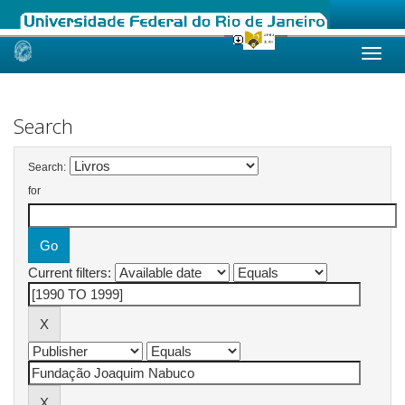
Skip
navigation
Search
Search:
for
Current filters: