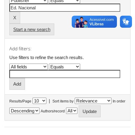
Start a new search
Add filters:
Use filters to refine the search results.
|
Results/Page
Sort items by
In order
Authors/record