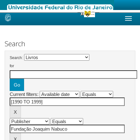
Skip
navigation
Search
Search:
for
Current filters: