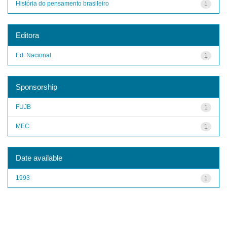
História do pensamento brasileiro
1
Editora
Ed. Nacional
1
Sponsorship
FUJB
1
MEC
1
Date available
1993
1