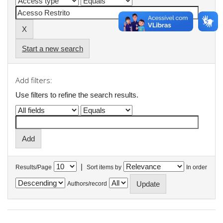
Start a new search
Add filters:
Use filters to refine the search results.
|
Results/Page
Sort items by
In order
Authors/record