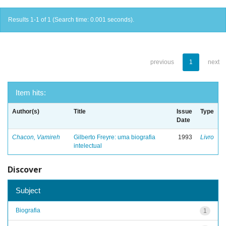
Results 1-1 of 1 (Search time: 0.001 seconds).
previous
1
next
Item hits:
Author(s)
Title
Issue
Type
Date
Chacon, Vamireh
Gilberto Freyre: uma biografia
1993
Livro
intelectual
Discover
Subject
Biografia
1