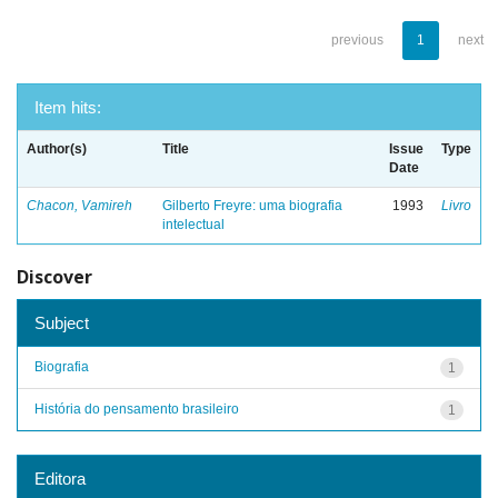
previous
1
next
Item hits:
Author(s)
Title
Issue
Type
Date
Chacon, Vamireh
Gilberto Freyre: uma biografia
1993
Livro
intelectual
Discover
Subject
Biografia
1
História do pensamento brasileiro
1
Editora