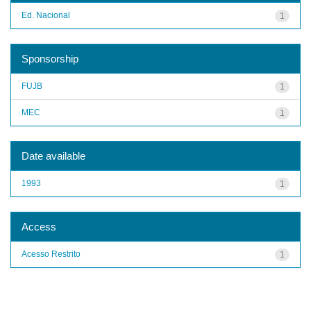
Ed. Nacional
1
Sponsorship
FUJB
1
MEC
1
Date available
1993
1
Access
Acesso Restrito
1