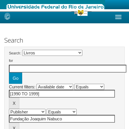
Skip
navigation
Search
Search:
for
Current filters: