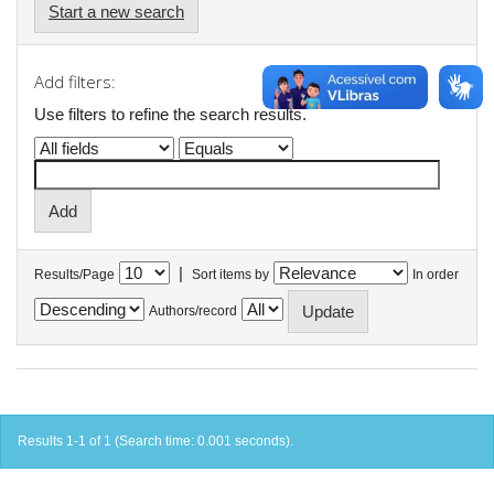
Start a new search
Add filters:
Use filters to refine the search results.
|
Results/Page
Sort items by
In order
Authors/record
Results 1-1 of 1 (Search time: 0.001 seconds).