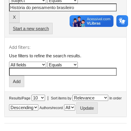
Start a new search
Add filters:
Use filters to refine the search results.
|
Results/Page
Sort items by
In order
Authors/record