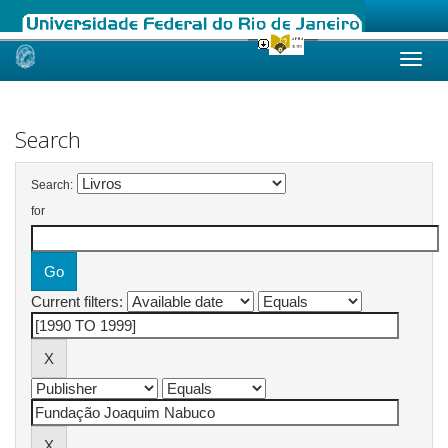
Skip
navigation
Search
Search:
for
Current filters: