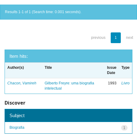
Results 1-1 of 1 (Search time: 0.001 seconds).
previous
1
next
Item hits:
Author(s)
Title
Issue
Type
Date
Chacon, Vamireh
Gilberto Freyre: uma biografia
1993
Livro
intelectual
Discover
Subject
Biografia
1