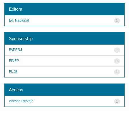
Editora
Ed. Nacional
1
Sponsorship
FAPERJ
1
FINEP
1
FUJB
1
Access
Acesso Restrito
1