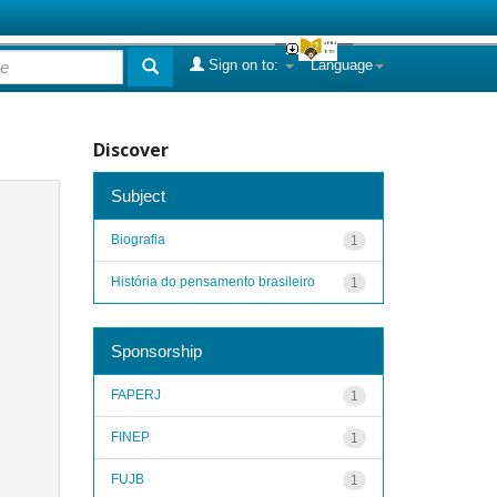
Sign on to:
Language
Discover
Subject
Biografia
1
História do pensamento brasileiro
1
Sponsorship
FAPERJ
1
FINEP
1
FUJB
1