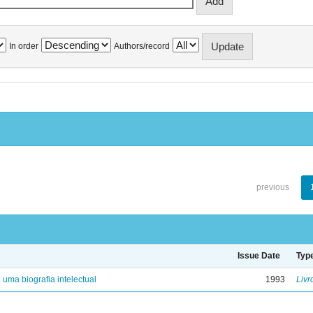
In order
Authors/record
previous
Issue Date
Typ
: uma biografia intelectual
1993
Livr