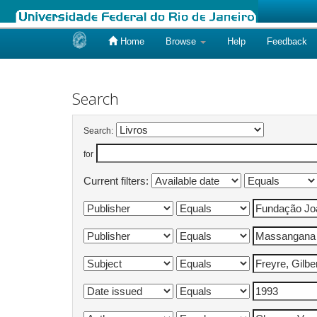
Home
Browse
Help
Feedback
Skip
navigation
Search
Search:
for
Current filters: