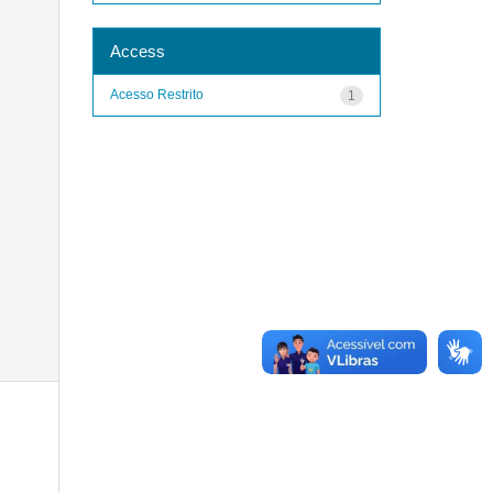
Access
Acesso Restrito
1