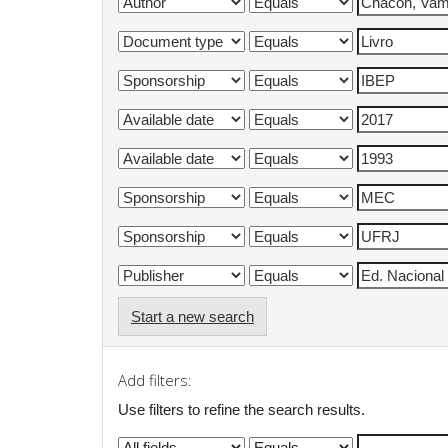
Start a new search
Add filters:
Use filters to refine the search results.