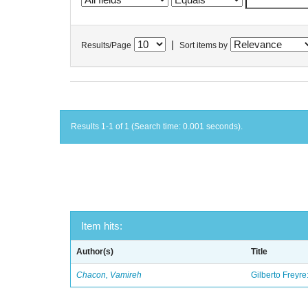
|
Results/Page
Sort items by
Results 1-1 of 1 (Search time: 0.001 seconds).
Item hits:
Author(s)
Title
Chacon, Vamireh
Gilberto Freyre