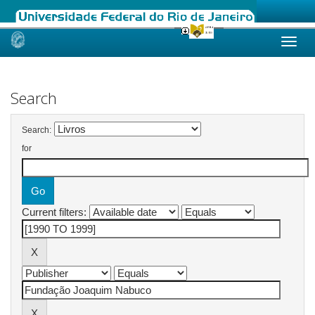
Skip
navigation
Search
Search:
for
Current filters: