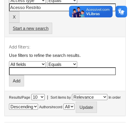
Start a new search
Add filters:
Use filters to refine the search results.
|
Results/Page
Sort items by
In order
Authors/record