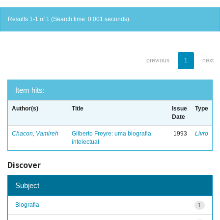
Results 1-1 of 1 (Search time: 0.001 seconds).
previous
1
next
Item hits:
Author(s)
Title
Issue
Type
Date
Chacon, Vamireh
Gilberto Freyre: uma biografia
1993
Livro
intelectual
Discover
Subject
Biografia
1