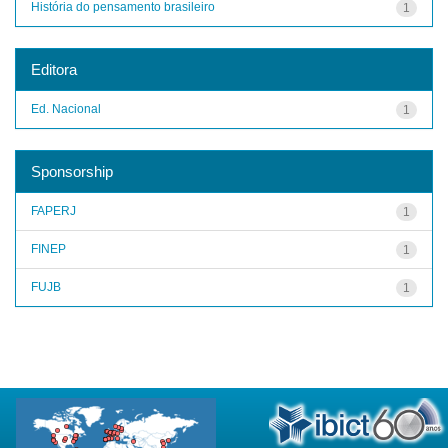
História do pensamento brasileiro
1
Editora
Ed. Nacional
1
Sponsorship
FAPERJ
1
FINEP
1
FUJB
1