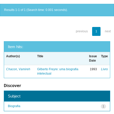
Results 1-1 of 1 (Search time: 0.001 seconds).
previous
1
next
Item hits:
Author(s)
Title
Issue
Type
Date
Chacon, Vamireh
Gilberto Freyre: uma biografia
1993
Livro
intelectual
Discover
Subject
Biografia
1