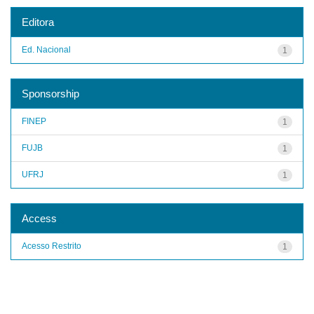
Editora
Ed. Nacional
1
Sponsorship
FINEP
1
FUJB
1
UFRJ
1
Access
Acesso Restrito
1