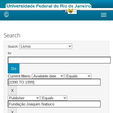
Skip
navigation
Search
Search:
for
Current filters: