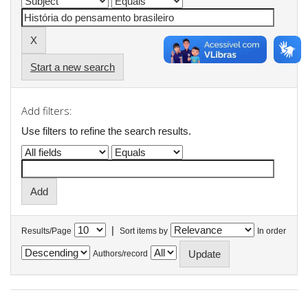
Start a new search
Add filters:
Use filters to refine the search results.
|
Results/Page
Sort items by
In order
Authors/record