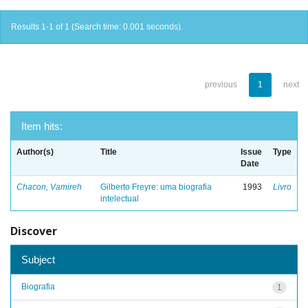
Results 1-1 of 1 (Search time: 0.001 seconds).
previous
1
next
Item hits:
Author(s)
Title
Issue
Type
Date
Chacon, Vamireh
Gilberto Freyre: uma biografia
1993
Livro
intelectual
Discover
Subject
Biografia
1