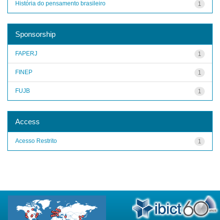
História do pensamento brasileiro
1
Sponsorship
FAPERJ
1
FINEP
1
FUJB
1
Access
Acesso Restrito
1