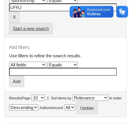
Start a new search
Add filters:
Use filters to refine the search results.
|
Results/Page
Sort items by
In order
Authors/record