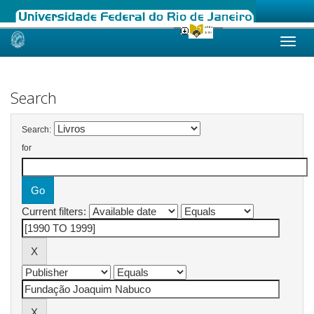
Skip
navigation
Search
Search:
for
Current filters: