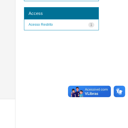
Access
Acesso Restrito
1