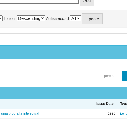
In order
Authors/record
previous
Issue Date
Typ
: uma biografia intelectual
1993
Livr