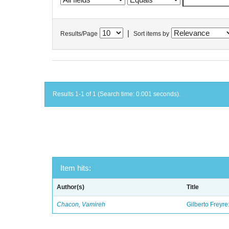
|
Results/Page
Sort items by
Results 1-1 of 1 (Search time: 0.001 seconds).
Item hits:
Author(s)
Title
Chacon, Vamireh
Gilberto Freyre