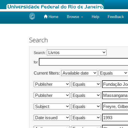
Home
Browse
Help
Feedback
Skip
navigation
Search
Search:
for
Current filters: