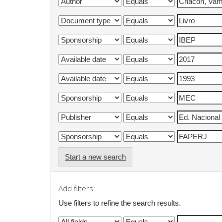
Start a new search
Add filters:
Use filters to refine the search results.