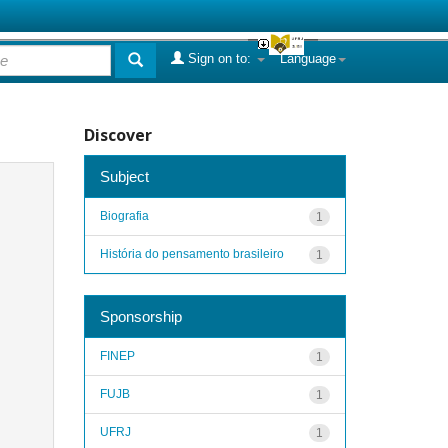
Sign on to:
Language
Discover
Subject
Biografia
1
História do pensamento brasileiro
1
Sponsorship
FINEP
1
FUJB
1
UFRJ
1