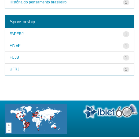
História do pensamento brasileiro
1
Sponsorship
FAPERJ
1
FINEP
1
FUJB
1
UFRJ
1