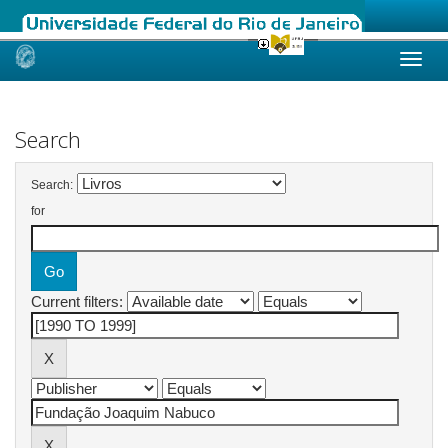
Skip
navigation
Search
Search:
for
Current filters: