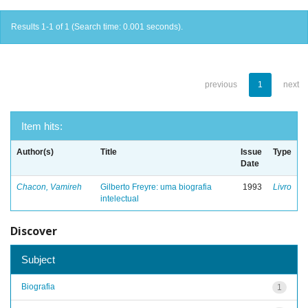
Results 1-1 of 1 (Search time: 0.001 seconds).
previous
1
next
Item hits:
Author(s)
Title
Issue
Type
Date
Chacon, Vamireh
Gilberto Freyre: uma biografia
1993
Livro
intelectual
Discover
Subject
Biografia
1