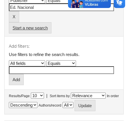
Start a new search
Add filters:
Use filters to refine the search results.
|
Results/Page
Sort items by
In order
Authors/record