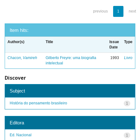
previous
1
next
Item hits:
Author(s)
Title
Issue
Type
Date
Chacon, Vamireh
Gilberto Freyre: uma biografia
1993
Livro
intelectual
Discover
Subject
História do pensamento brasileiro
1
Editora
Ed. Nacional
1