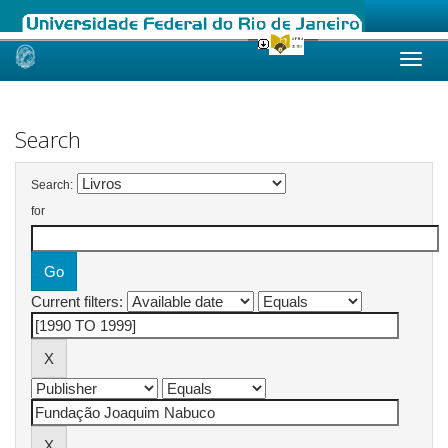
Skip
navigation
Search
Search:
for
Current filters: