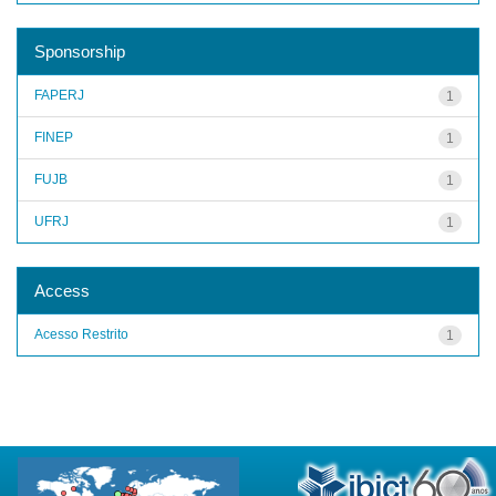
Sponsorship
FAPERJ
1
FINEP
1
FUJB
1
UFRJ
1
Access
Acesso Restrito
1