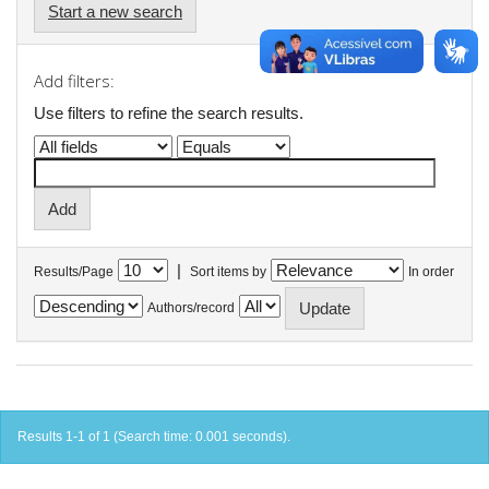
Start a new search
Add filters:
Use filters to refine the search results.
|
Results/Page
Sort items by
In order
Authors/record
Results 1-1 of 1 (Search time: 0.001 seconds).