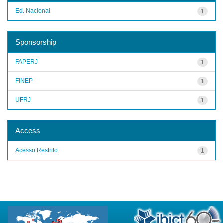
Ed. Nacional
1
Sponsorship
FAPERJ
1
FINEP
1
UFRJ
1
Access
Acesso Restrito
1