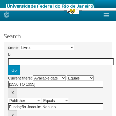
Skip
navigation
Search
Search:
for
Current filters: