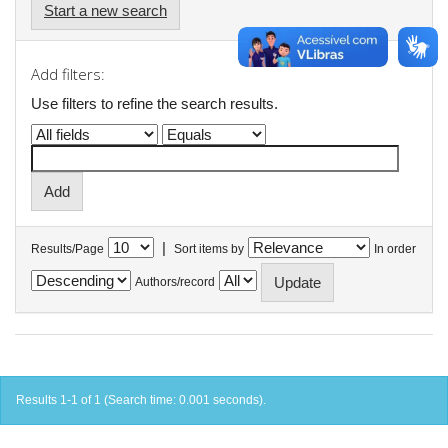
Start a new search
Add filters:
Use filters to refine the search results.
|
Results/Page
Sort items by
In order
Authors/record
Results 1-1 of 1 (Search time: 0.001 seconds).