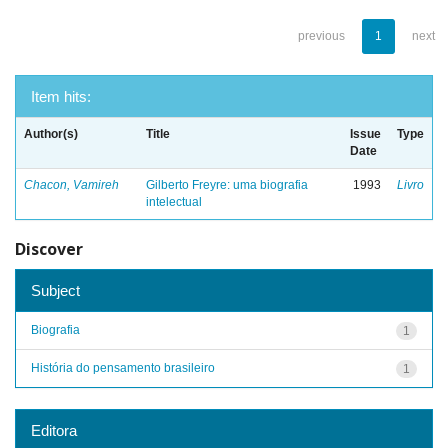
previous
1
next
Item hits:
Author(s)
Title
Issue
Type
Date
Chacon, Vamireh
Gilberto Freyre: uma biografia
1993
Livro
intelectual
Discover
Subject
Biografia
1
História do pensamento brasileiro
1
Editora