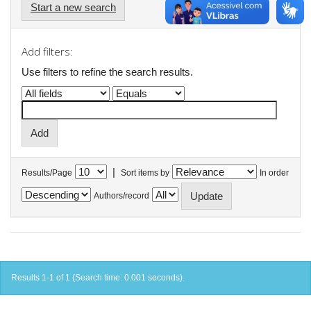
Start a new search
Add filters:
Use filters to refine the search results.
|
Results/Page
Sort items by
In order
Authors/record
Results 1-1 of 1 (Search time: 0.001 seconds).