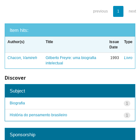
previous
1
next
Item hits:
Author(s)
Title
Issue
Type
Date
Chacon, Vamireh
Gilberto Freyre: uma biografia
1993
Livro
intelectual
Discover
Subject
Biografia
1
História do pensamento brasileiro
1
Sponsorship