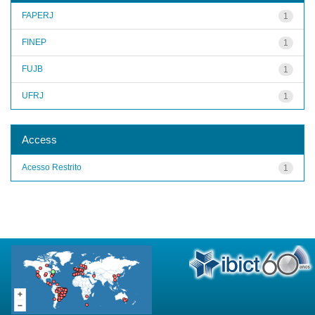
FAPERJ
1
FINEP
1
FUJB
1
UFRJ
1
Access
Acesso Restrito
1