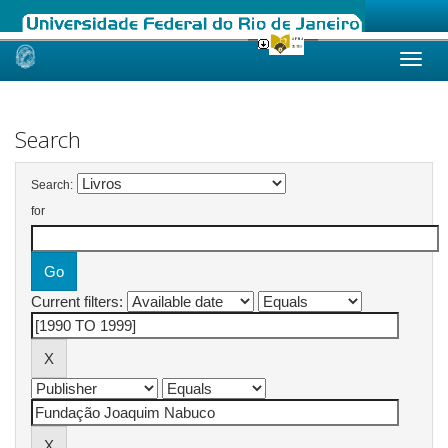
Skip
navigation
Search
Search:
for
Current filters: