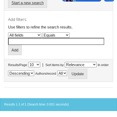
Start a new search
Add filters:
Use filters to refine the search results.
|
Results/Page
Sort items by
In order
Authors/record
Results 1-1 of 1 (Search time: 0.001 seconds).