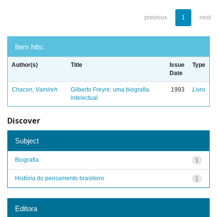
previous
1
next
Item hits:
Author(s)
Title
Issue
Type
Date
Chacon, Vamireh
Gilberto Freyre: uma biografia
1993
Livro
intelectual
Discover
Subject
Biografia
1
História do pensamento brasileiro
1
Editora