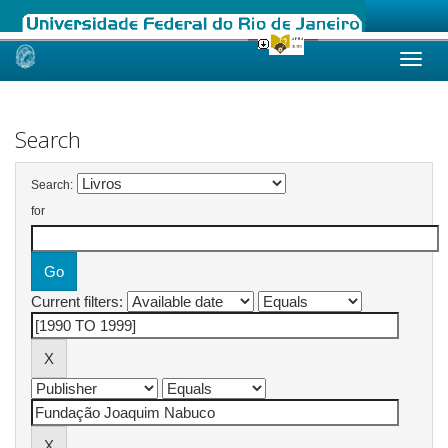
Skip
navigation
Search
Search:
for
Current filters: