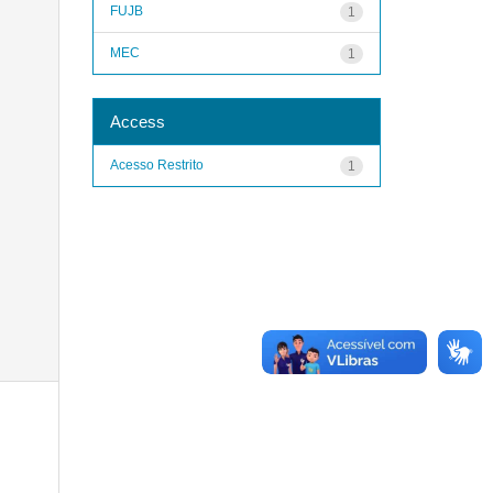
FUJB
1
MEC
1
Access
Acesso Restrito
1