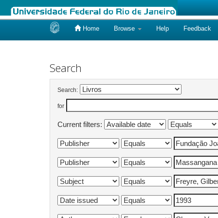
Home
Browse
Help
Feedback
Skip
navigation
Search
Search:
for
Current filters: