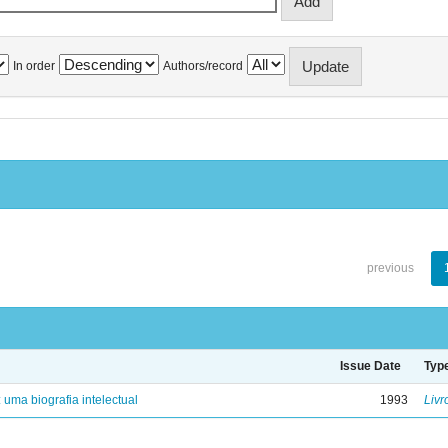
In order
Authors/record
previous
Issue Date
Typ
: uma biografia intelectual
1993
Livr