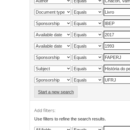
Start a new search
Add filters:
Use filters to refine the search results.