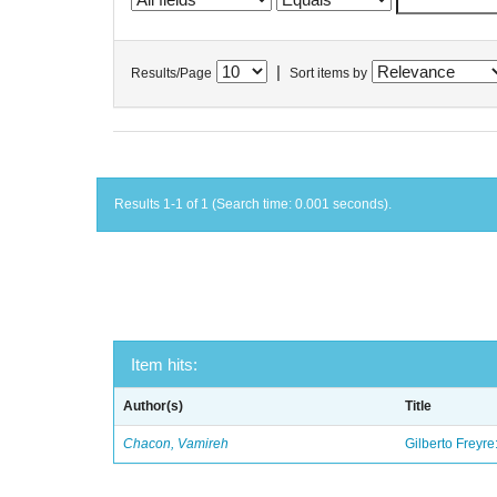
|
Results/Page
Sort items by
Results 1-1 of 1 (Search time: 0.001 seconds).
Item hits:
Author(s)
Title
Chacon, Vamireh
Gilberto Freyre