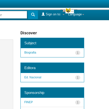
Sign on to:
Language
Discover
Subject
Biografia
1
Editora
Ed. Nacional
1
Sponsorship
FINEP
1