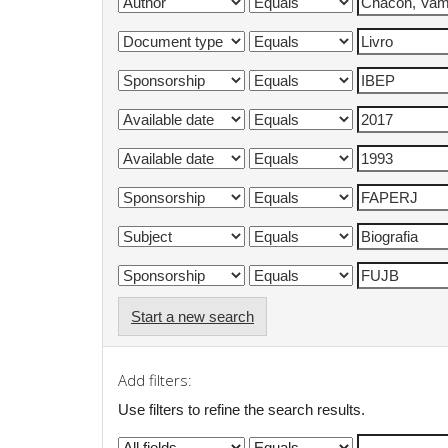
Start a new search
Add filters:
Use filters to refine the search results.