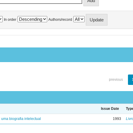
In order
Authors/record
previous
Issue Date
Typ
: uma biografia intelectual
1993
Livr