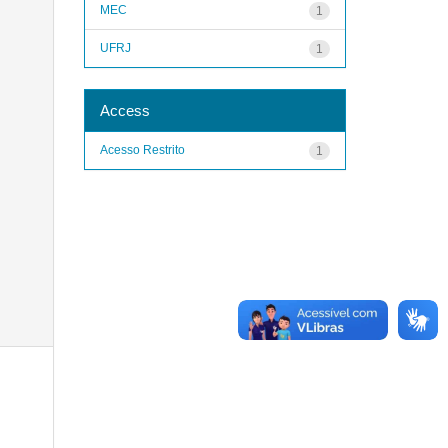
MEC
1
UFRJ
1
Access
Acesso Restrito
1