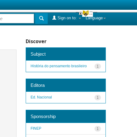
Sign on to:
Language
Discover
Subject
História do pensamento brasileiro
1
Editora
Ed. Nacional
1
Sponsorship
FINEP
1