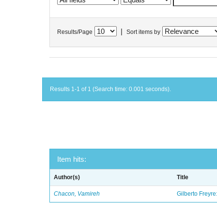
|
Results/Page
Sort items by
Results 1-1 of 1 (Search time: 0.001 seconds).
Item hits:
Author(s)
Title
Chacon, Vamireh
Gilberto Freyre