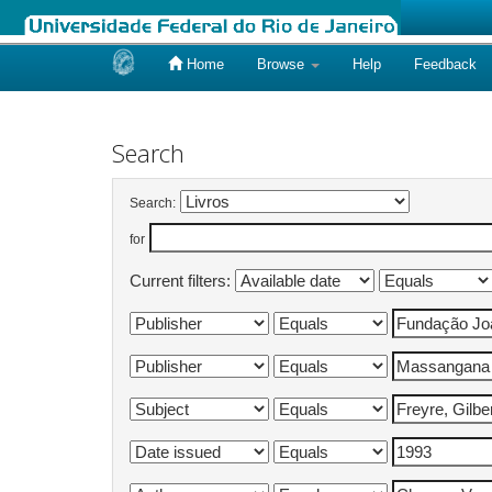
Home
Browse
Help
Feedback
Skip
navigation
Search
Search:
for
Current filters: