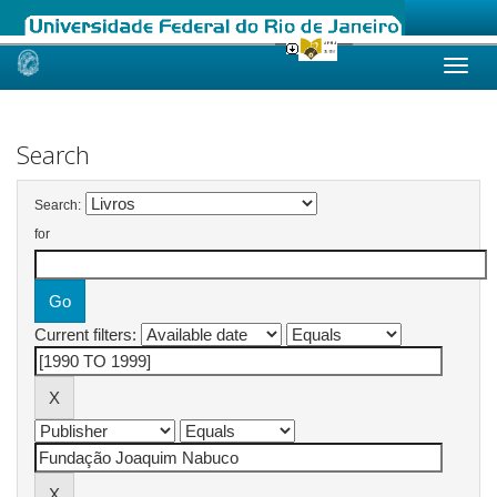
Skip
navigation
Search
Search:
for
Current filters: