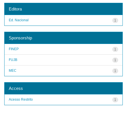
Editora
Ed. Nacional
1
Sponsorship
FINEP
1
FUJB
1
MEC
1
Access
Acesso Restrito
1