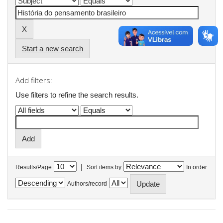
Start a new search
Add filters:
Use filters to refine the search results.
|
Results/Page
Sort items by
In order
Authors/record