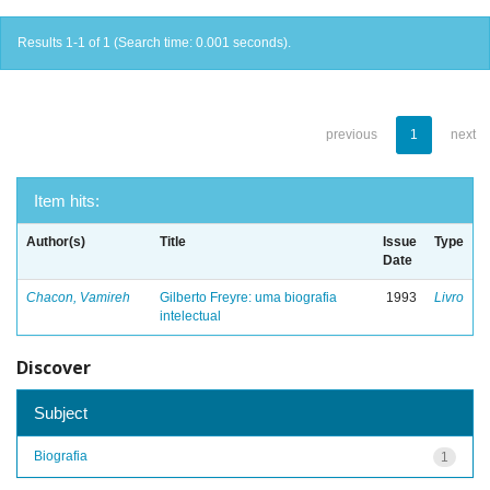
Results 1-1 of 1 (Search time: 0.001 seconds).
previous
1
next
Item hits:
Author(s)
Title
Issue
Type
Date
Chacon, Vamireh
Gilberto Freyre: uma biografia
1993
Livro
intelectual
Discover
Subject
Biografia
1