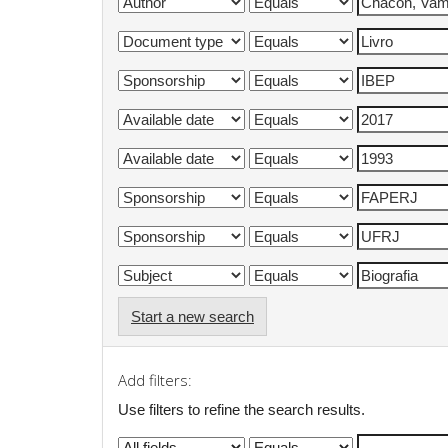
Start a new search
Add filters:
Use filters to refine the search results.