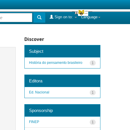
Sign on to:
Language
Discover
Subject
História do pensamento brasileiro
1
Editora
Ed. Nacional
1
Sponsorship
FINEP
1