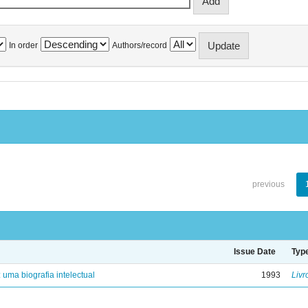
In order
Authors/record
previous
Issue Date
Typ
: uma biografia intelectual
1993
Livr