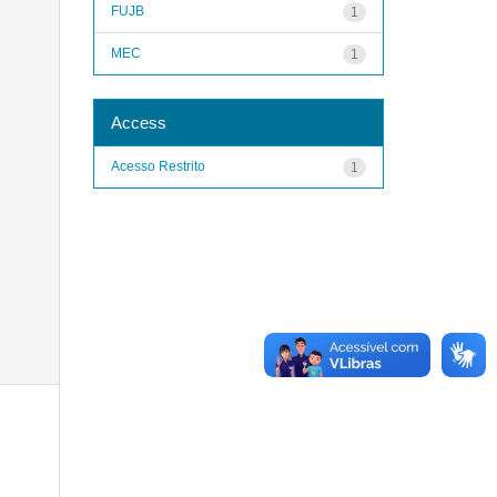
FUJB
1
MEC
1
Access
Acesso Restrito
1