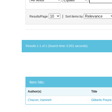
|
Results/Page
Sort items by
Results 1-1 of 1 (Search time: 0.001 seconds).
Item hits:
Author(s)
Title
Chacon, Vamireh
Gilberto Freyre