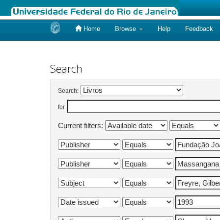
Home
Browse
Help
Feedback
Skip
navigation
Search
Search:
for
Current filters: