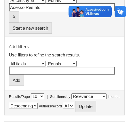
Start a new search
Add filters:
Use filters to refine the search results.
|
Results/Page
Sort items by
In order
Authors/record