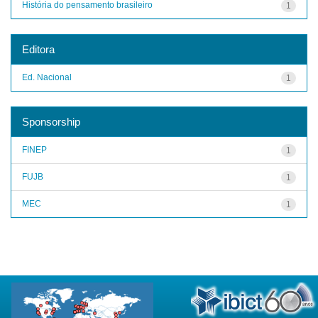
História do pensamento brasileiro
1
Editora
Ed. Nacional
1
Sponsorship
FINEP
1
FUJB
1
MEC
1