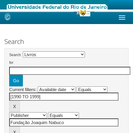
Skip
navigation
Search
Search:
for
Current filters: