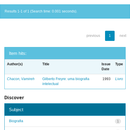
Results 1-1 of 1 (Search time: 0.001 seconds).
previous
1
next
Item hits:
Author(s)
Title
Issue
Type
Date
Chacon, Vamireh
Gilberto Freyre: uma biografia
1993
Livro
intelectual
Discover
Subject
Biografia
1