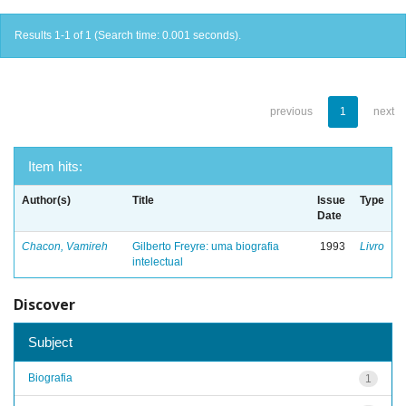
Results 1-1 of 1 (Search time: 0.001 seconds).
previous
1
next
Item hits:
Author(s)
Title
Issue
Type
Date
Chacon, Vamireh
Gilberto Freyre: uma biografia
1993
Livro
intelectual
Discover
Subject
Biografia
1