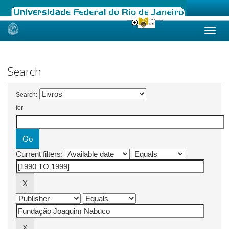
Skip
navigation
Search
Search:
for
Current filters: