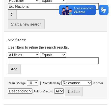
Start a new search
Add filters:
Use filters to refine the search results.
|
Results/Page
Sort items by
In order
Authors/record