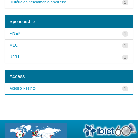
História do pensamento brasileiro
1
Sponsorship
FINEP
1
MEC
1
UFRJ
1
Access
Acesso Restrito
1