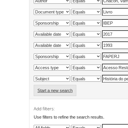
Start a new search
Add filters:
Use filters to refine the search results.