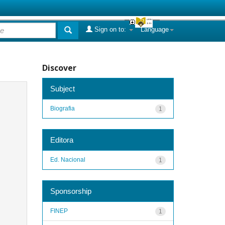
Sign on to:
Language
Discover
Subject
Biografia
1
Editora
Ed. Nacional
1
Sponsorship
FINEP
1