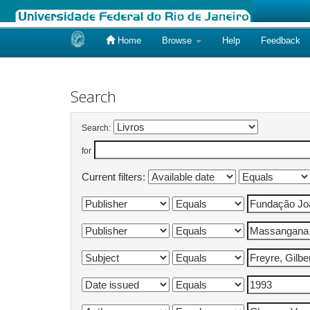
Home
Browse
Help
Feedback
Skip
navigation
Search
Search:
for
Current filters: