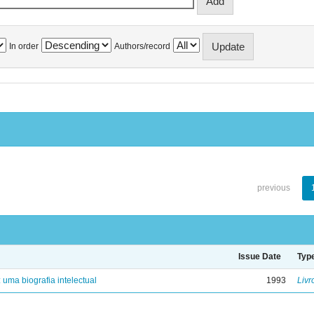
In order
Authors/record
previous
Issue Date
Typ
: uma biografia intelectual
1993
Livr