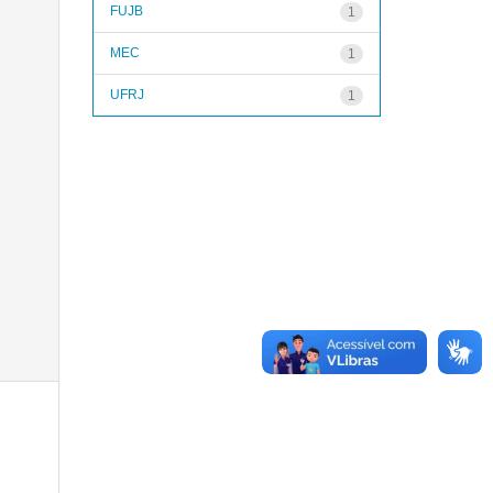
FUJB
1
MEC
1
UFRJ
1