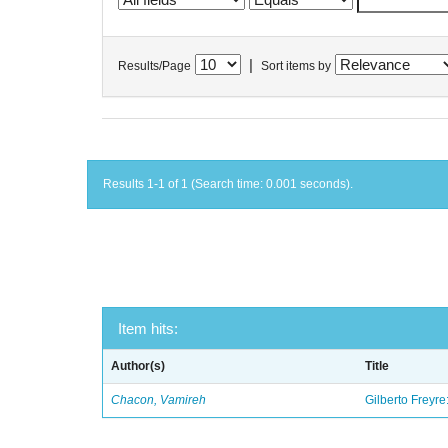
|
Results/Page
Sort items by
Results 1-1 of 1 (Search time: 0.001 seconds).
Item hits:
Author(s)
Title
Chacon, Vamireh
Gilberto Freyre