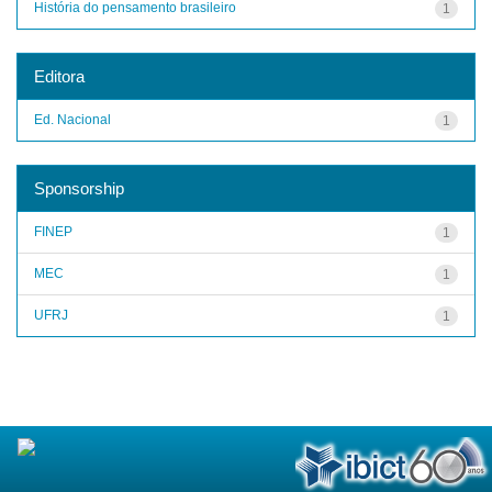
História do pensamento brasileiro
1
Editora
Ed. Nacional
1
Sponsorship
FINEP
1
MEC
1
UFRJ
1