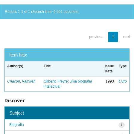
Results 1-1 of 1 (Search time: 0.001 seconds).
previous
1
next
Item hits:
Author(s)
Title
Issue
Type
Date
Chacon, Vamireh
Gilberto Freyre: uma biografia
1993
Livro
intelectual
Discover
Subject
Biografia
1