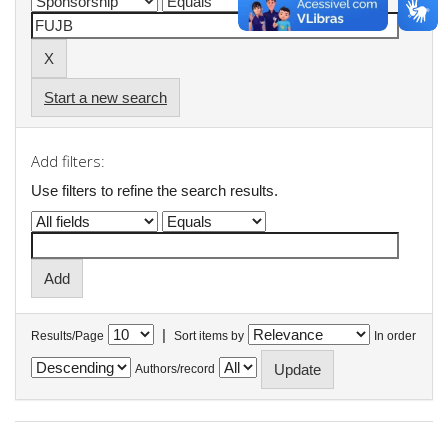
Start a new search
Add filters:
Use filters to refine the search results.
|
Results/Page
Sort items by
In order
Authors/record