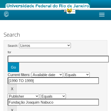
Skip
navigation
Search
Search:
for
Current filters: