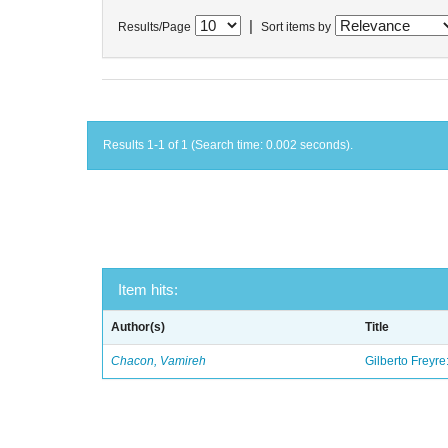
|
Results/Page
Sort items by
Results 1-1 of 1 (Search time: 0.002 seconds).
Item hits:
Author(s)
Title
Chacon, Vamireh
Gilberto Freyre