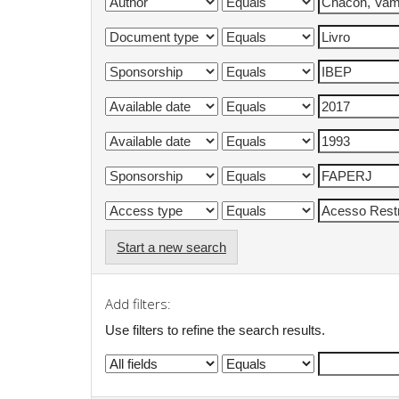
Start a new search
Add filters:
Use filters to refine the search results.