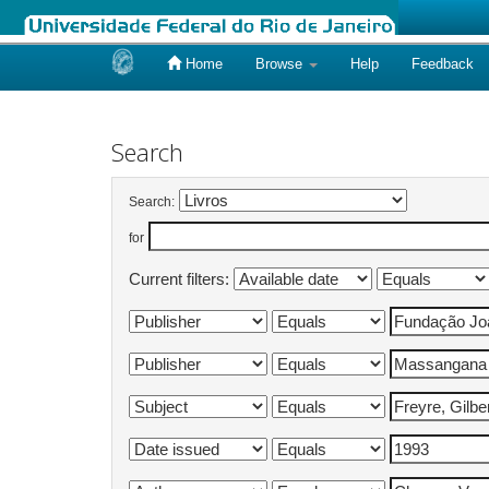
Home
Browse
Help
Feedback
Skip
navigation
Search
Search:
for
Current filters: