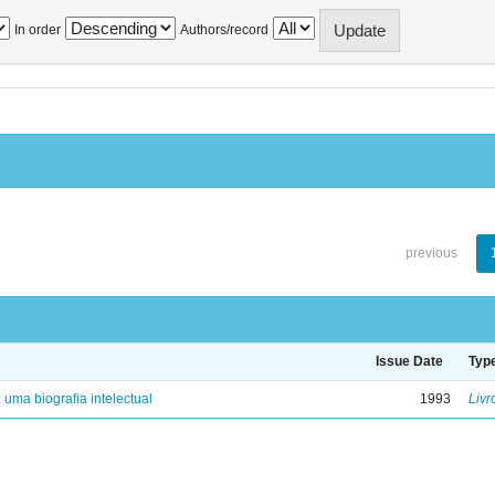
In order
Authors/record
previous
Issue Date
Typ
: uma biografia intelectual
1993
Livr