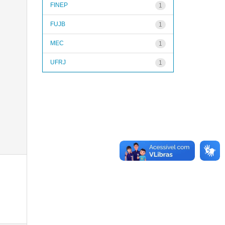
FINEP
1
FUJB
1
MEC
1
UFRJ
1