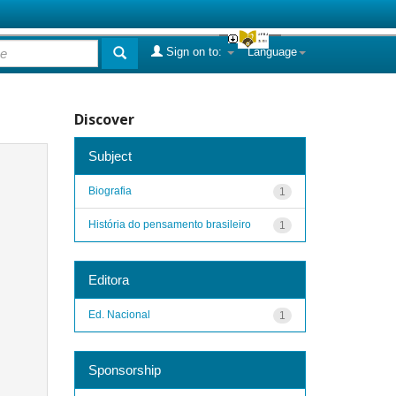
Sign on to:
Language
Discover
Subject
Biografia
1
História do pensamento brasileiro
1
Editora
Ed. Nacional
1
Sponsorship