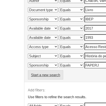
Start a new search
Add filters:
Use filters to refine the search results.