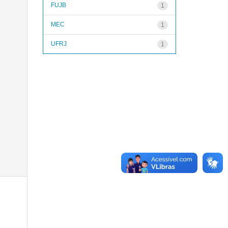
FUJB
1
MEC
1
UFRJ
1