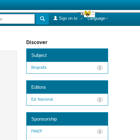
Sign on to:
Language
Discover
Subject
Biografia
1
Editora
Ed. Nacional
1
Sponsorship
FINEP
1