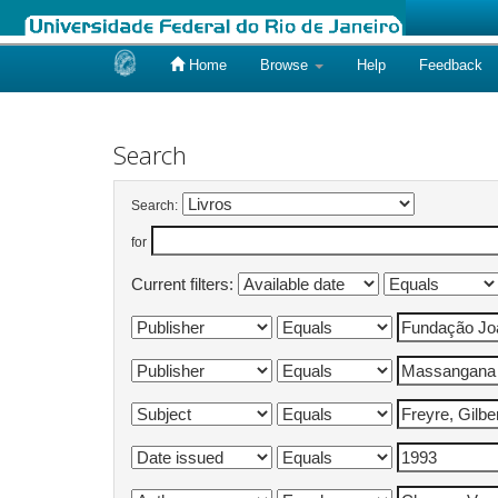
Home
Browse
Help
Feedback
Skip
navigation
Search
Search:
for
Current filters: