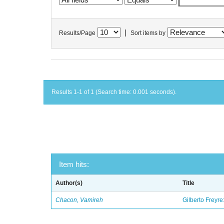
|
Results/Page
Sort items by
Results 1-1 of 1 (Search time: 0.001 seconds).
Item hits:
Author(s)
Title
Chacon, Vamireh
Gilberto Freyre