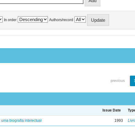
In order
Authors/record
previous
Issue Date
Typ
: uma biografia intelectual
1993
Livr