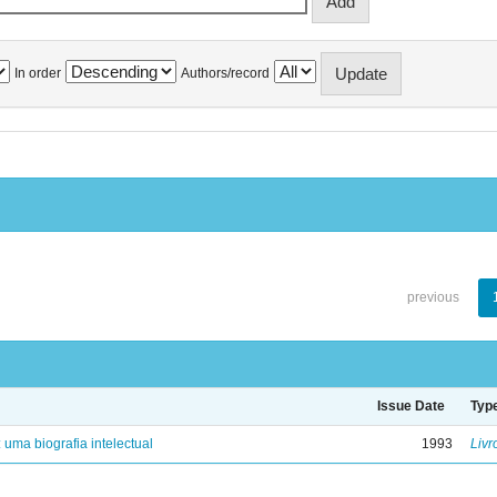
In order
Authors/record
previous
Issue Date
Typ
: uma biografia intelectual
1993
Livr