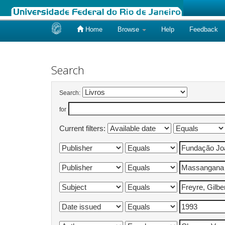
Home
Browse
Help
Feedback
Skip
navigation
Search
Search:
for
Current filters: