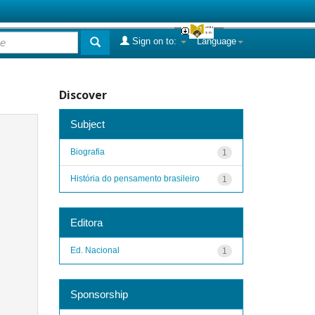
Sign on to:
Language
Discover
Subject
Biografia
1
História do pensamento brasileiro
1
Editora
Ed. Nacional
1
Sponsorship