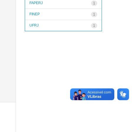
FAPERJ
1
FINEP
1
UFRJ
1