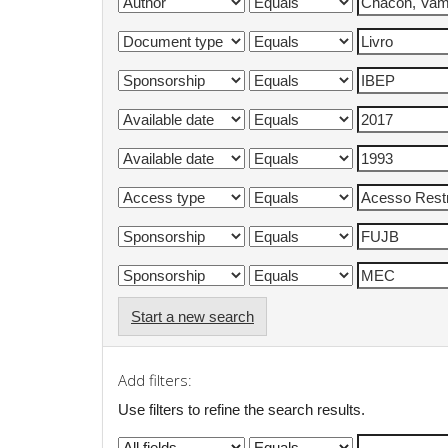
Start a new search
Add filters:
Use filters to refine the search results.