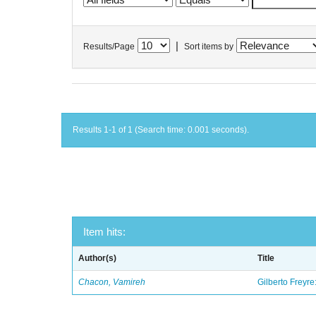
|
Results/Page
Sort items by
Results 1-1 of 1 (Search time: 0.001 seconds).
Item hits:
Author(s)
Title
Chacon, Vamireh
Gilberto Freyre