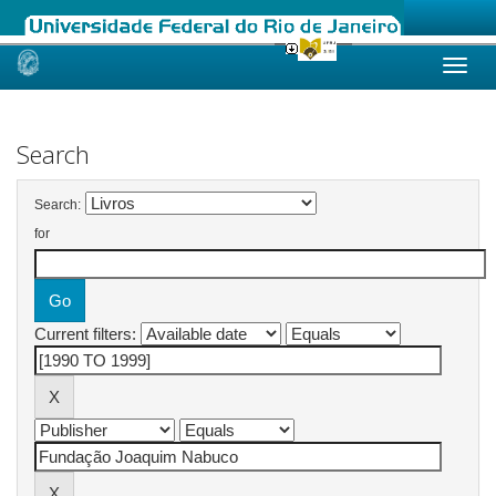
Skip
navigation
Search
Search:
for
Current filters: