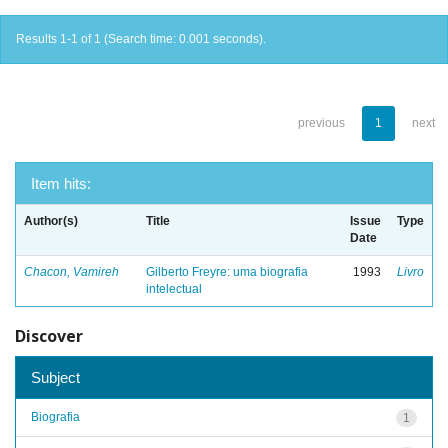
Results 1-1 of 1 (Search time: 0.001 seconds).
previous
1
next
Item hits:
Author(s)
Title
Issue
Type
Date
Chacon, Vamireh
Gilberto Freyre: uma biografia
1993
Livro
intelectual
Discover
Subject
Biografia
1