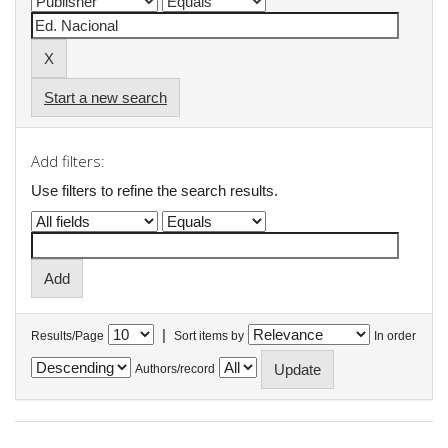
Start a new search
Add filters:
Use filters to refine the search results.
|
Results/Page
Sort items by
In order
Authors/record