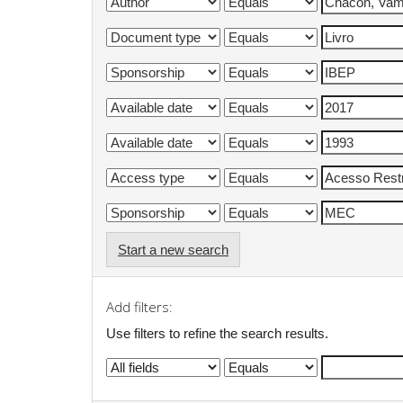
Start a new search
Add filters:
Use filters to refine the search results.