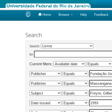
Home
Browse
Help
Feedback
Skip
navigation
Search
Search:
for
Current filters: