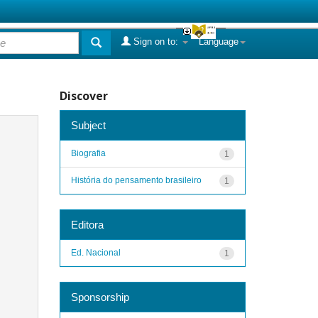
Sign on to:
Language
Discover
Subject
Biografia
1
História do pensamento brasileiro
1
Editora
Ed. Nacional
1
Sponsorship