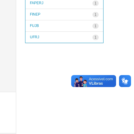
FAPERJ
1
FINEP
1
FUJB
1
UFRJ
1