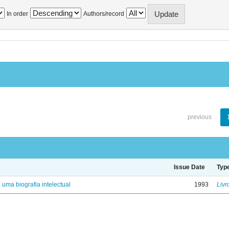
In order
Authors/record
previous
Issue Date
Typ
: uma biografia intelectual
1993
Livr