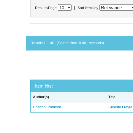
|
Results/Page
Sort items by
Results 1-1 of 1 (Search time: 0.001 seconds).
Item hits:
Author(s)
Title
Chacon, Vamireh
Gilberto Freyre