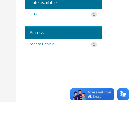
Date available
2017
1
Access
Acesso Restrito
1