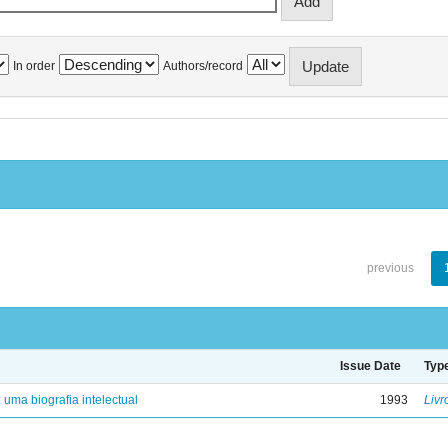
In order
Authors/record
previous
Issue Date
Typ
: uma biografia intelectual
1993
Livr