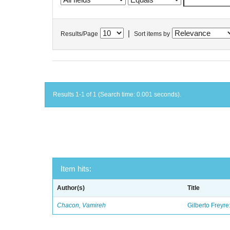
|
Results/Page
Sort items by
Results 1-1 of 1 (Search time: 0.001 seconds).
Item hits:
Author(s)
Title
Chacon, Vamireh
Gilberto Freyre