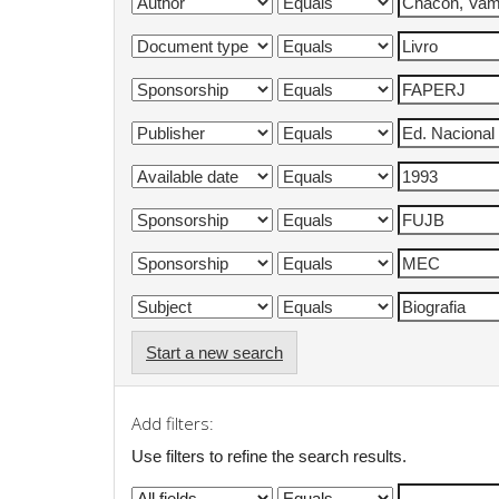
Start a new search
Add filters:
Use filters to refine the search results.