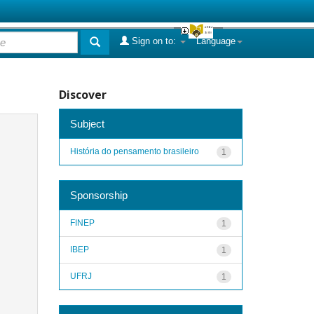
Sign on to:
Language
Discover
Subject
História do pensamento brasileiro
1
Sponsorship
FINEP
1
IBEP
1
UFRJ
1