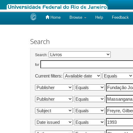
Home
Browse
Help
Feedback
Skip
navigation
Search
Search:
for
Current filters: