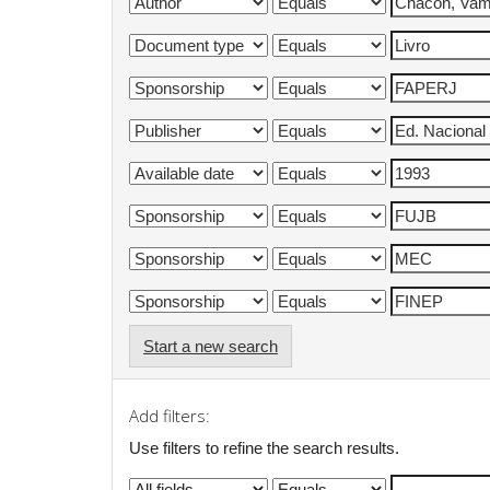
Start a new search
Add filters:
Use filters to refine the search results.