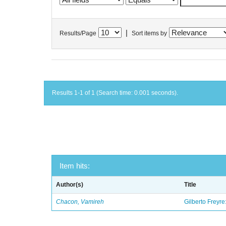
|
Results/Page
Sort items by
Results 1-1 of 1 (Search time: 0.001 seconds).
Item hits:
Author(s)
Title
Chacon, Vamireh
Gilberto Freyre