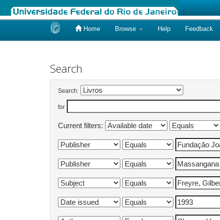
Home
Browse
Help
Feedback
Skip
navigation
Search
Search:
for
Current filters: