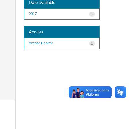
Date available
2017
1
Access
Acesso Restrito
1