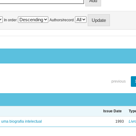
In order
Authors/record
previous
Issue Date
Typ
: uma biografia intelectual
1993
Livr