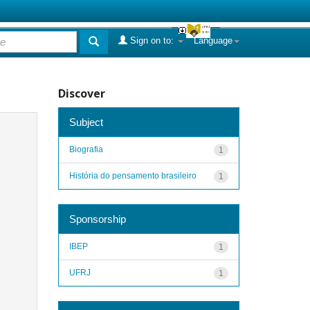
Sign on to:
Language
Discover
Subject
Biografia
1
História do pensamento brasileiro
1
Sponsorship
IBEP
1
UFRJ
1