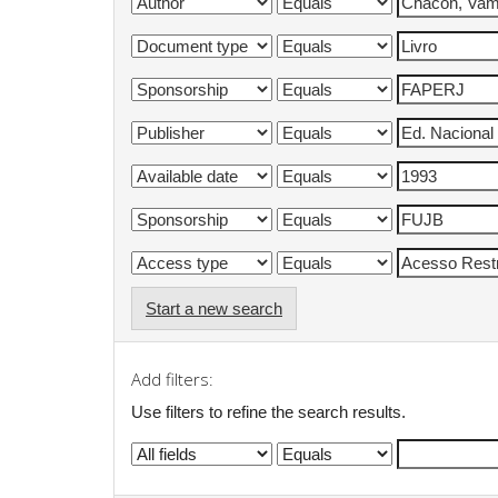
Start a new search
Add filters:
Use filters to refine the search results.