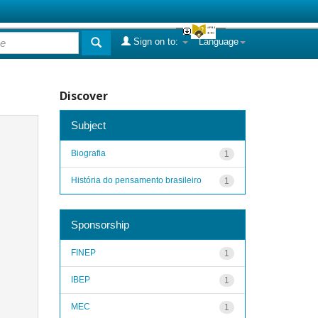
Sign on to:
Language
Discover
Subject
Biografia
1
História do pensamento brasileiro
1
Sponsorship
FINEP
1
IBEP
1
MEC
1