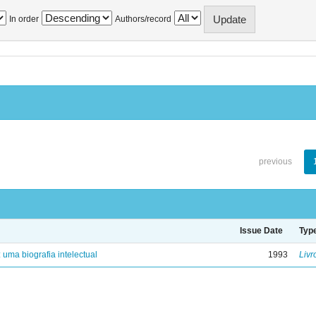
In order
Authors/record
previous
Issue Date
Typ
: uma biografia intelectual
1993
Livr