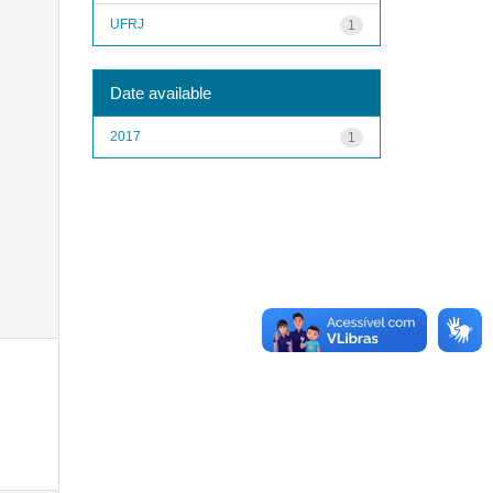
UFRJ
1
Date available
2017
1