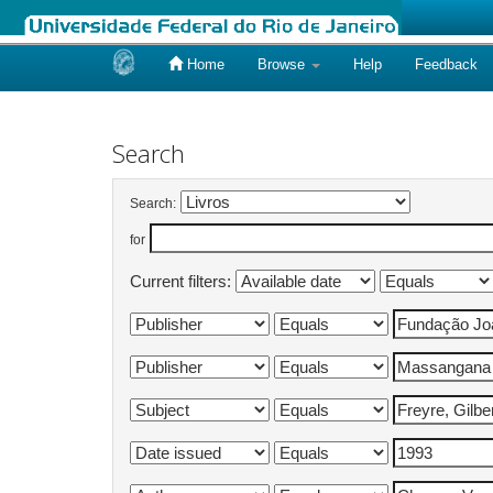
Home
Browse
Help
Feedback
Skip
navigation
Search
Search:
for
Current filters: