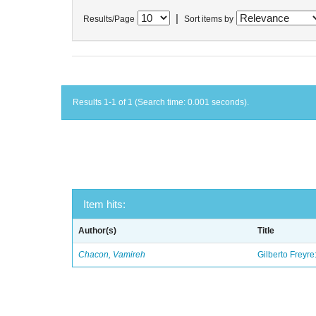
|
Results/Page
Sort items by
Results 1-1 of 1 (Search time: 0.001 seconds).
Item hits:
Author(s)
Title
Chacon, Vamireh
Gilberto Freyre