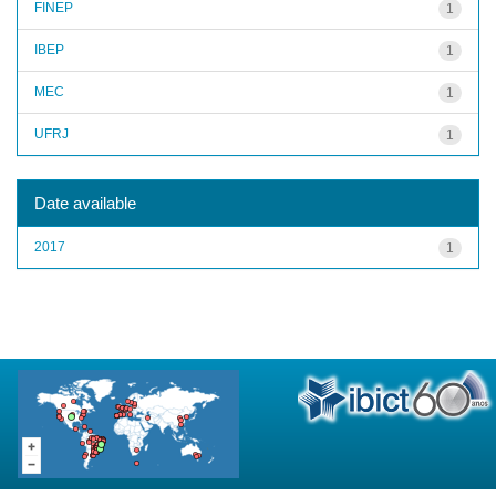
FINEP
1
IBEP
1
MEC
1
UFRJ
1
Date available
2017
1