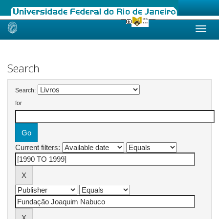
Skip
navigation
Search
Search:
for
Current filters: