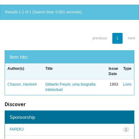
Results 1-1 of 1 (Search time: 0.001 seconds).
previous
1
next
Item hits:
Author(s)
Title
Issue
Type
Date
Chacon, Vamireh
Gilberto Freyre: uma biografia
1993
Livro
intelectual
Discover
Sponsorship
FAPERJ
1