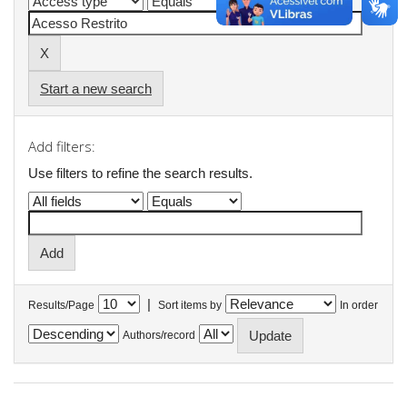
Start a new search
Add filters:
Use filters to refine the search results.
|
Results/Page
Sort items by
In order
Authors/record