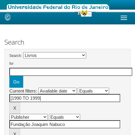
Skip
navigation
Search
Search:
for
Current filters: