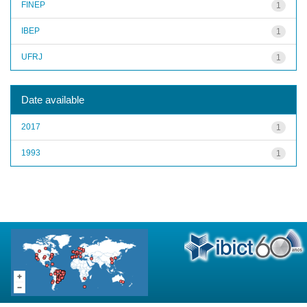
FINEP
1
IBEP
1
UFRJ
1
Date available
2017
1
1993
1