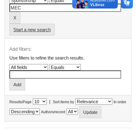
Start a new search
Add filters:
Use filters to refine the search results.
|
Results/Page
Sort items by
In order
Authors/record