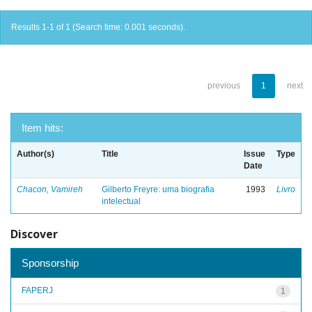
Results 1-1 of 1 (Search time: 0.001 seconds).
previous
1
next
Item hits:
Author(s)
Title
Issue
Type
Date
Chacon, Vamireh
Gilberto Freyre: uma biografia
1993
Livro
intelectual
Discover
Sponsorship
FAPERJ
1