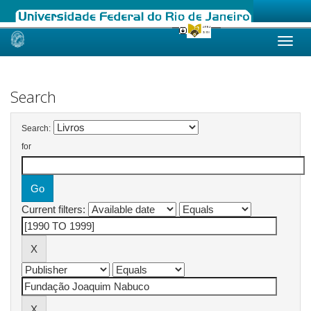
Skip
navigation
Search
Search:
for
Current filters: