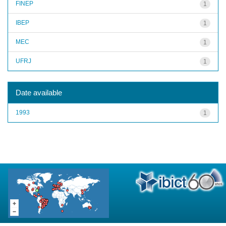
FINEP
1
IBEP
1
MEC
1
UFRJ
1
Date available
1993
1