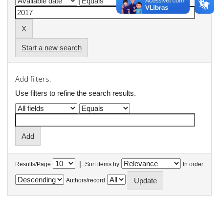
Start a new search
Add filters:
Use filters to refine the search results.
|
Results/Page
Sort items by
In order
Authors/record