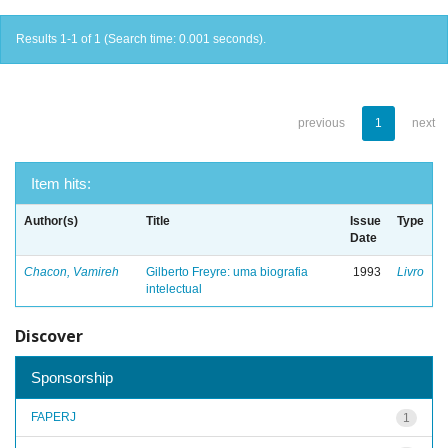
Results 1-1 of 1 (Search time: 0.001 seconds).
previous
1
next
Item hits:
Author(s)
Title
Issue
Type
Date
Chacon, Vamireh
Gilberto Freyre: uma biografia
1993
Livro
intelectual
Discover
Sponsorship
FAPERJ
1