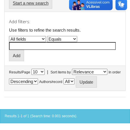
Start a new search
Add filters:
Use filters to refine the search results.
|
Results/Page
Sort items by
In order
Authors/record
Results 1-1 of 1 (Search time: 0.001 seconds).