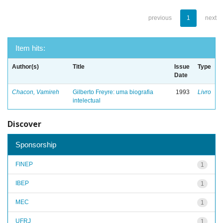
previous
1
next
Item hits:
Author(s)
Title
Issue
Type
Date
Chacon, Vamireh
Gilberto Freyre: uma biografia
1993
Livro
intelectual
Discover
Sponsorship
FINEP
1
IBEP
1
MEC
1
UFRJ
1