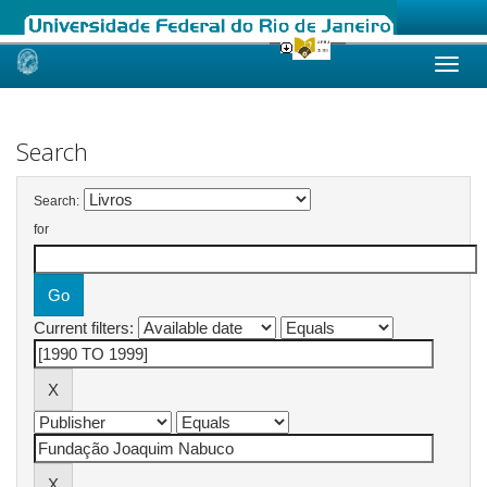
Skip
navigation
Search
Search:
for
Current filters: