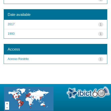
Date available
2017
1
1993
1
Access
Acesso Restrito
1