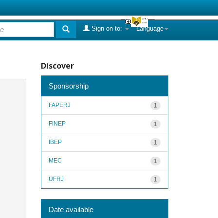
Sign on to:
Language
Discover
Sponsorship
FAPERJ
1
FINEP
1
IBEP
1
MEC
1
UFRJ
1
Date available