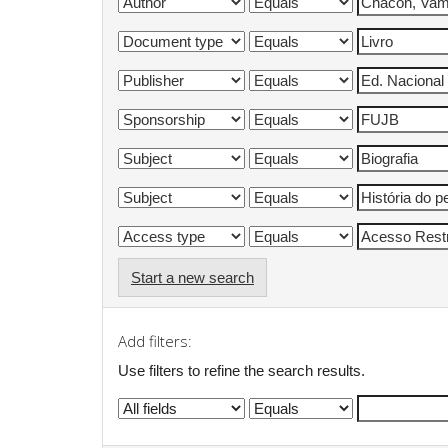
Start a new search
Add filters:
Use filters to refine the search results.