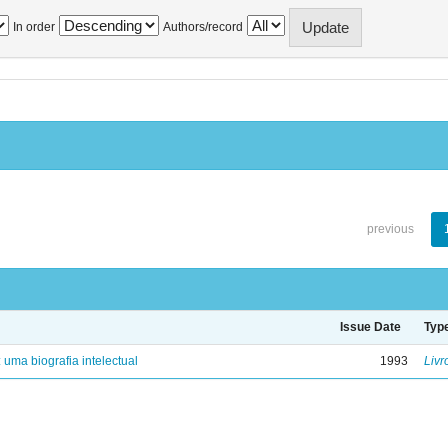
In order
Authors/record
previous
Issue Date
Typ
: uma biografia intelectual
1993
Livr