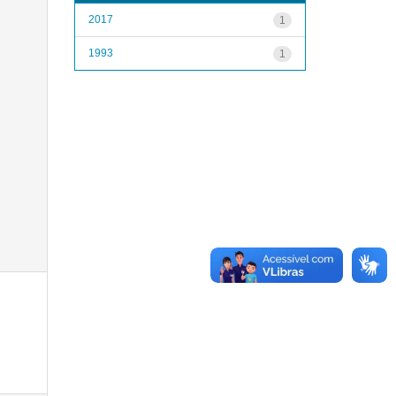
2017
1
1993
1