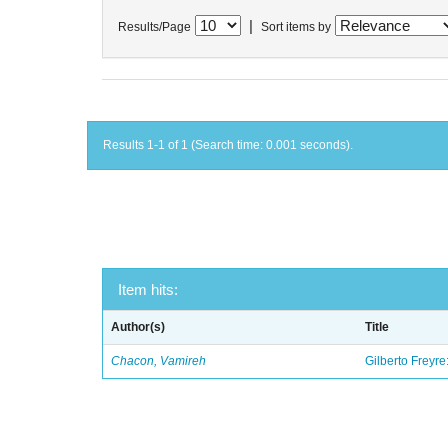
|
Results/Page
Sort items by
Results 1-1 of 1 (Search time: 0.001 seconds).
Item hits:
Author(s)
Title
Chacon, Vamireh
Gilberto Freyre