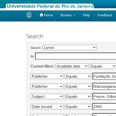
Home
Browse
Help
Feedback
Skip
navigation
Search
Search:
for
Current filters: